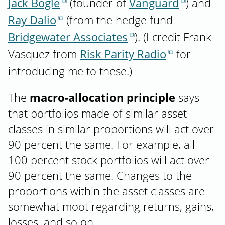
Jack Bogle
(founder of
Vanguard
) and
Ray Dalio
(from the hedge fund
Bridgewater Associates
). (I credit Frank
Vasquez from
Risk Parity Radio
for
introducing me to these.)
The
macro-allocation principle
says
that portfolios made of similar asset
classes in similar proportions will act over
90 percent the same. For example, all
100 percent stock portfolios will act over
90 percent the same. Changes to the
proportions within the asset classes are
somewhat moot regarding returns, gains,
losses, and so on.