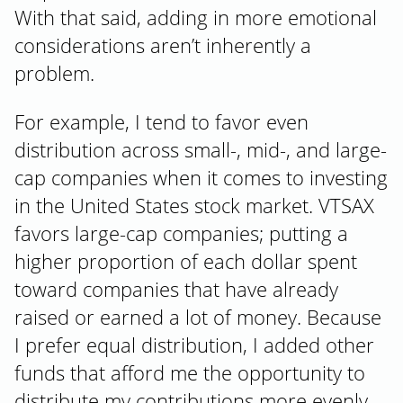
With that said, adding in more emotional
considerations aren’t inherently a
problem.
For example, I tend to favor even
distribution across small-, mid-, and large-
cap companies when it comes to investing
in the United States stock market. VTSAX
favors large-cap companies; putting a
higher proportion of each dollar spent
toward companies that have already
raised or earned a lot of money. Because
I prefer equal distribution, I added other
funds that afford me the opportunity to
distribute my contributions more evenly