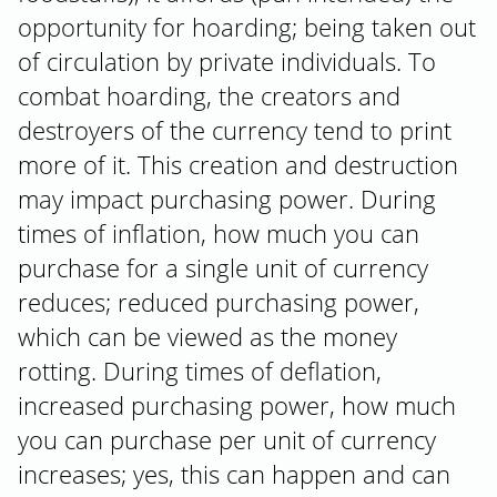
opportunity for hoarding; being taken out
of circulation by private individuals. To
combat hoarding, the creators and
destroyers of the currency tend to print
more of it. This creation and destruction
may impact purchasing power. During
times of inflation, how much you can
purchase for a single unit of currency
reduces; reduced purchasing power,
which can be viewed as the money
rotting. During times of deflation,
increased purchasing power, how much
you can purchase per unit of currency
increases; yes, this can happen and can