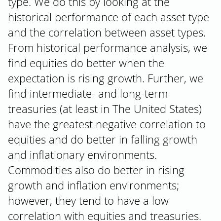
type. We do this by looking at the
historical performance of each asset type
and the correlation between asset types.
From historical performance analysis, we
find equities do better when the
expectation is rising growth. Further, we
find intermediate- and long-term
treasuries (at least in The United States)
have the greatest negative correlation to
equities and do better in falling growth
and inflationary environments.
Commodities also do better in rising
growth and inflation environments;
however, they tend to have a low
correlation with equities and treasuries.