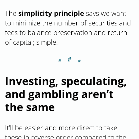
The
simplicity principle
says we want
to minimize the number of securities and
fees to balance preservation and return
of capital; simple.
＃
Section titled I
Investing, speculating,
and gambling aren’t
the same
It’ll be easier and more direct to take
these in reverse order compared to the