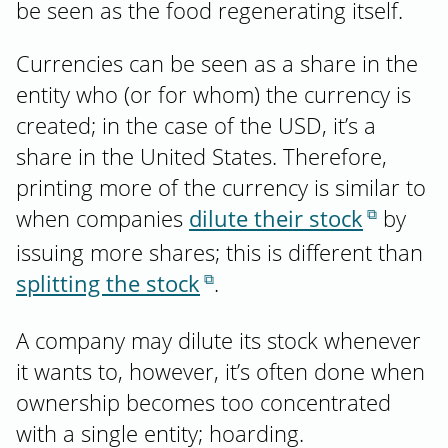
be seen as the food regenerating itself.
Currencies can be seen as a share in the
entity who (or for whom) the currency is
created; in the case of the USD, it’s a
share in the United States. Therefore,
printing more of the currency is similar to
when companies
dilute their stock
by
issuing more shares; this is different than
splitting the stock
.
A company may dilute its stock whenever
it wants to, however, it’s often done when
ownership becomes too concentrated
with a single entity; hoarding.