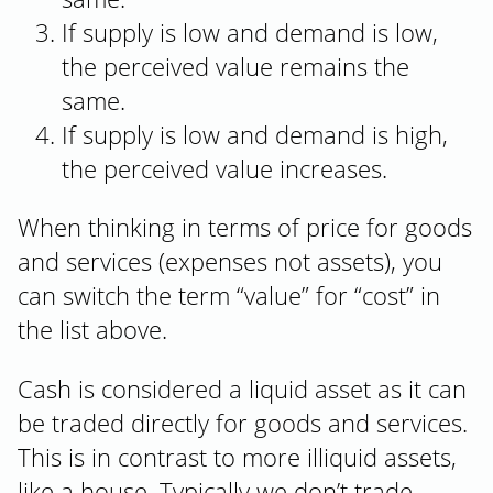
If supply is low and demand is low,
the perceived value remains the
same.
If supply is low and demand is high,
the perceived value increases.
When thinking in terms of price for goods
and services (expenses not assets), you
can switch the term “value” for “cost” in
the list above.
Cash is considered a liquid asset as it can
be traded directly for goods and services.
This is in contrast to more illiquid assets,
like a house. Typically we don’t trade