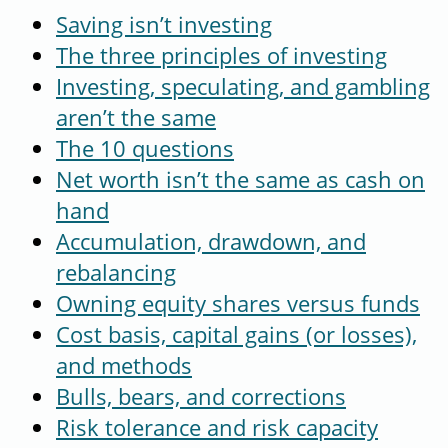
Saving isn’t investing
The three principles of investing
Investing, speculating, and gambling
aren’t the same
The 10 questions
Net worth isn’t the same as cash on
hand
Accumulation, drawdown, and
rebalancing
Owning equity shares versus funds
Cost basis, capital gains (or losses),
and methods
Bulls, bears, and corrections
Risk tolerance and risk capacity