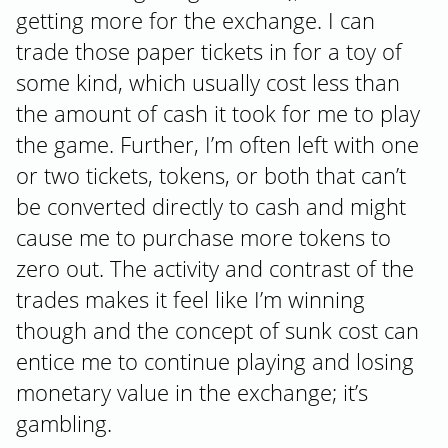
getting more for the exchange. I can
trade those paper tickets in for a toy of
some kind, which usually cost less than
the amount of cash it took for me to play
the game. Further, I’m often left with one
or two tickets, tokens, or both that can’t
be converted directly to cash and might
cause me to purchase more tokens to
zero out. The activity and contrast of the
trades makes it feel like I’m winning
though and the concept of sunk cost can
entice me to continue playing and losing
monetary value in the exchange; it’s
gambling.