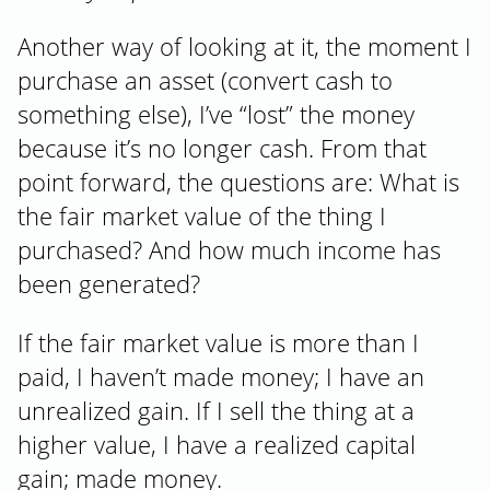
Another way of looking at it, the moment I
purchase an asset (convert cash to
something else), I’ve “lost” the money
because it’s no longer cash. From that
point forward, the questions are: What is
the fair market value of the thing I
purchased? And how much income has
been generated?
If the fair market value is more than I
paid, I haven’t made money; I have an
unrealized gain. If I sell the thing at a
higher value, I have a realized capital
gain; made money.