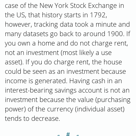
case of the New York Stock Exchange in
the US, that history starts in 1792,
however, tracking data took a minute and
many datasets go back to around 1900. If
you own a home and do not charge rent,
not an investment (most likely a use
asset). If you do charge rent, the house
could be seen as an investment because
income is generated. Having cash in an
interest-bearing savings account is not an
investment because the value (purchasing
power) of the currency (individual asset)
tends to decrease.
＃
Section titled T