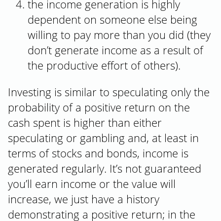
the income generation is highly
dependent on someone else being
willing to pay more than you did (they
don’t generate income as a result of
the productive effort of others).
Investing is similar to speculating only the
probability of a positive return on the
cash spent is higher than either
speculating or gambling and, at least in
terms of stocks and bonds, income is
generated regularly. It’s not guaranteed
you’ll earn income or the value will
increase, we just have a history
demonstrating a positive return; in the