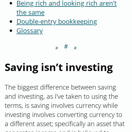
Being rich and looking rich aren’t
the same
Double-entry bookkeeping
Glossary
＃
Section titled Sa
Saving isn’t investing
The biggest difference between saving
and investing, as I’ve taken to using the
terms, is saving involves currency while
investing involves converting currency to
a different asset; specifically an asset that