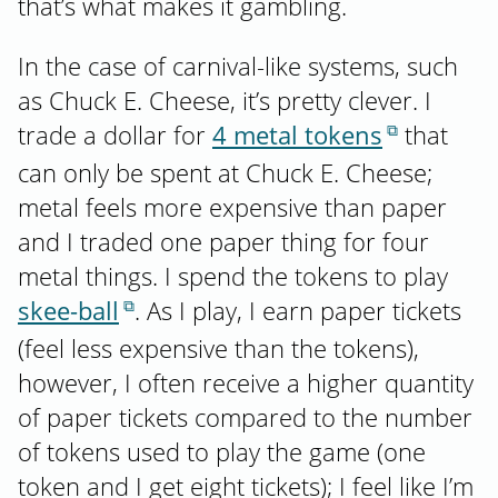
that’s what makes it gambling.
In the case of carnival-like systems, such
as Chuck E. Cheese, it’s pretty clever. I
trade a dollar for
4 metal tokens
that
can only be spent at Chuck E. Cheese;
metal feels more expensive than paper
and I traded one paper thing for four
metal things. I spend the tokens to play
skee-ball
. As I play, I earn paper tickets
(feel less expensive than the tokens),
however, I often receive a higher quantity
of paper tickets compared to the number
of tokens used to play the game (one
token and I get eight tickets); I feel like I’m