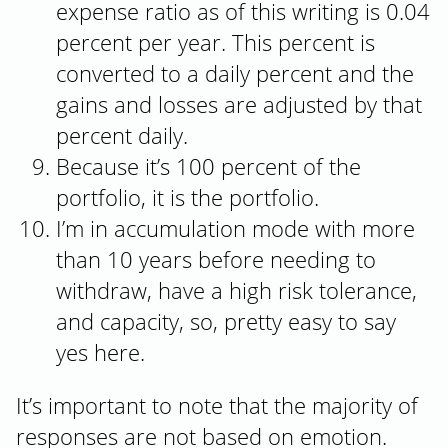
expense ratio as of this writing is 0.04
percent per year. This percent is
converted to a daily percent and the
gains and losses are adjusted by that
percent daily.
Because it’s 100 percent of the
portfolio, it is the portfolio.
I’m in accumulation mode with more
than 10 years before needing to
withdraw, have a high risk tolerance,
and capacity, so, pretty easy to say
yes here.
It’s important to note that the majority of
responses are not based on emotion.