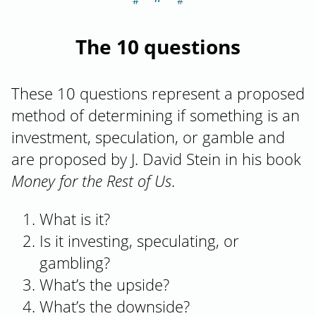
The 10 questions
These 10 questions represent a proposed
method of determining if something is an
investment, speculation, or gamble and
are proposed by J. David Stein in his book
Money for the Rest of Us
.
What is it?
Is it investing, speculating, or
gambling?
What’s the upside?
What’s the downside?