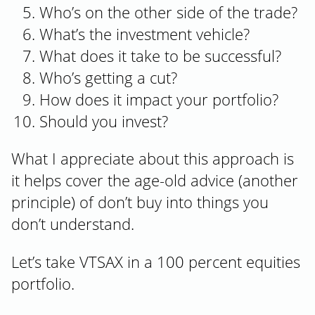
Who’s on the other side of the trade?
What’s the investment vehicle?
What does it take to be successful?
Who’s getting a cut?
How does it impact your portfolio?
Should you invest?
What I appreciate about this approach is
it helps cover the age-old advice (another
principle) of don’t buy into things you
don’t understand.
Let’s take VTSAX in a 100 percent equities
portfolio.