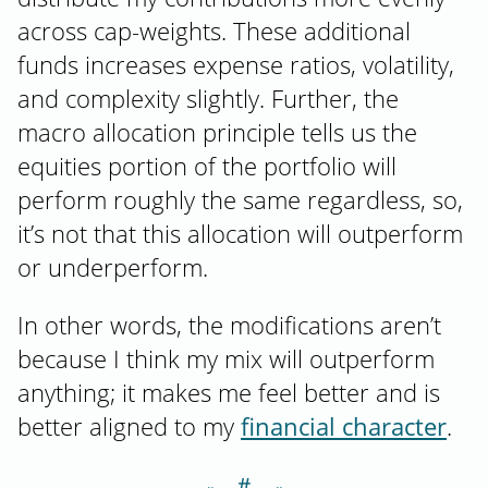
across cap-weights. These additional
funds increases expense ratios, volatility,
and complexity slightly. Further, the
macro allocation principle tells us the
equities portion of the portfolio will
perform roughly the same regardless, so,
it’s not that this allocation will outperform
or underperform.
In other words, the modifications aren’t
because I think my mix will outperform
anything; it makes me feel better and is
better aligned to my
financial character
.
＃
Section titled N