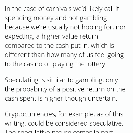
In the case of carnivals we’d likely call it
spending money and not gambling
because we’re usually not hoping for, nor
expecting, a higher value return
compared to the cash put in, which is
different than how many of us feel going
to the casino or playing the lottery.
Speculating is similar to gambling, only
the probability of a positive return on the
cash spent is higher though uncertain.
Cryptocurrencies, for example, as of this
writing, could be considered speculative.
The speculative nature comes in part