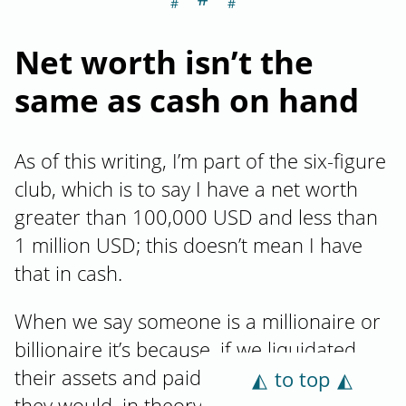
Net worth isn’t the
same as cash on hand
As of this writing, I’m part of the six-figure
club, which is to say I have a net worth
greater than 100,000 USD and less than
1 million USD; this doesn’t mean I have
that in cash.
When we say someone is a millionaire or
billionaire it’s because, if we liquidated
their assets and paid off their liabilities,
to top
they would, in theory, have that much