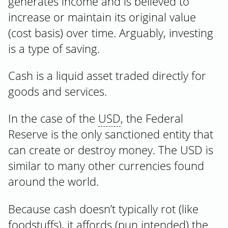
generates income and is believed to
increase or maintain its original value
(cost basis) over time. Arguably, investing
is a type of saving.
Cash is a liquid asset traded directly for
goods and services.
In the case of the
USD
, the Federal
Reserve is the only sanctioned entity that
can create or destroy money. The USD is
similar to many other currencies found
around the world.
Because cash doesn’t typically rot (like
foodstuffs), it affords (pun intended) the