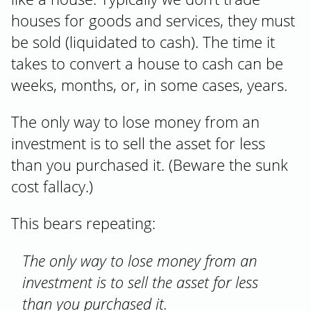
houses for goods and services, they must
be sold (liquidated to cash). The time it
takes to convert a house to cash can be
weeks, months, or, in some cases, years.
The only way to lose money from an
investment is to sell the asset for less
than you purchased it. (Beware the sunk
cost fallacy.)
This bears repeating:
The only way to lose money from an
investment is to sell the asset for less
than you purchased it.