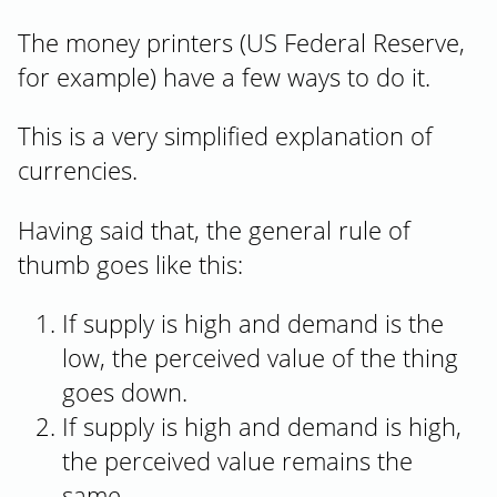
The money printers (US Federal Reserve,
for example) have a few ways to do it.
This is a very simplified explanation of
currencies.
Having said that, the general rule of
thumb goes like this:
If supply is high and demand is the
low, the perceived value of the thing
goes down.
If supply is high and demand is high,
the perceived value remains the
same.