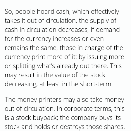
So, people hoard cash, which effectively
takes it out of circulation, the supply of
cash in circulation decreases, if demand
for the currency increases or even
remains the same, those in charge of the
currency print more of it; by issuing more
or splitting what’s already out there. This
may result in the value of the stock
decreasing, at least in the short-term.
The money printers may also take money
out of circulation. In corporate terms, this
is a stock buyback; the company buys its
stock and holds or destroys those shares.