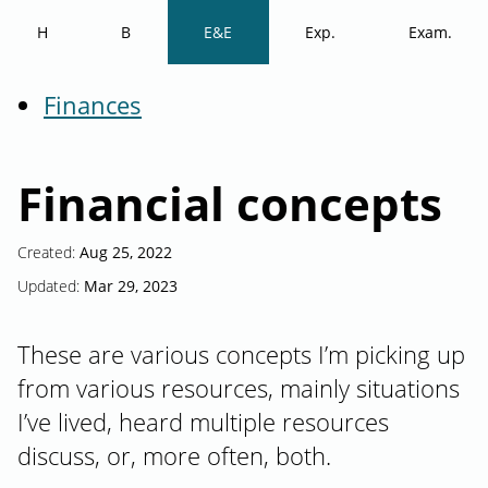
H
B
E&E
Exp.
Exam.
Finances
Financial concepts
Created:
Aug 25, 2022
Updated:
Mar 29, 2023
These are various concepts I’m picking up
from various resources, mainly situations
I’ve lived, heard multiple resources
discuss, or, more often, both.