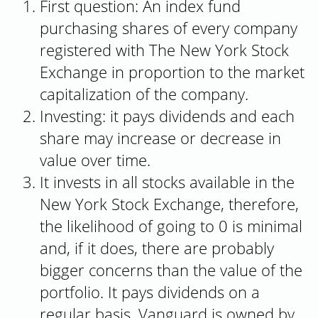
First question: An index fund
purchasing shares of every company
registered with The New York Stock
Exchange in proportion to the market
capitalization of the company.
Investing: it pays dividends and each
share may increase or decrease in
value over time.
It invests in all stocks available in the
New York Stock Exchange, therefore,
the likelihood of going to 0 is minimal
and, if it does, there are probably
bigger concerns than the value of the
portfolio. It pays dividends on a
regular basis. Vanguard is owned by