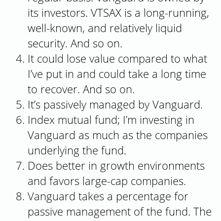
its investors. VTSAX is a long-running,
well-known, and relatively liquid
security. And so on.
It could lose value compared to what
I’ve put in and could take a long time
to recover. And so on.
It’s passively managed by Vanguard.
Index mutual fund; I’m investing in
Vanguard as much as the companies
underlying the fund.
Does better in growth environments
and favors large-cap companies.
Vanguard takes a percentage for
passive management of the fund. The