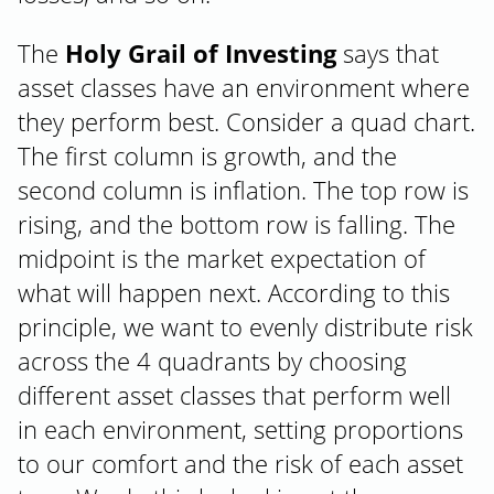
The
Holy Grail of Investing
says that
asset classes have an environment where
they perform best. Consider a quad chart.
The first column is growth, and the
second column is inflation. The top row is
rising, and the bottom row is falling. The
midpoint is the market expectation of
what will happen next. According to this
principle, we want to evenly distribute risk
across the 4 quadrants by choosing
different asset classes that perform well
in each environment, setting proportions
to our comfort and the risk of each asset