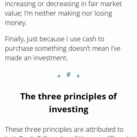
increasing or decreasing in fair market
value; I’m neither making nor losing
money.
Finally, just because I use cash to
purchase something doesn’t mean I’ve
made an investment.
＃
Section titled Th
The three principles of
investing
These three principles are attributed to