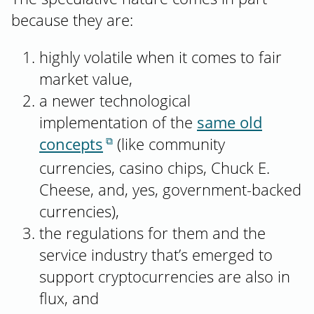
because they are:
highly volatile when it comes to fair
market value,
a newer technological
implementation of the
same old
concepts
(like community
currencies, casino chips, Chuck E.
Cheese, and, yes, government-backed
currencies),
the regulations for them and the
service industry that’s emerged to
support cryptocurrencies are also in
flux, and