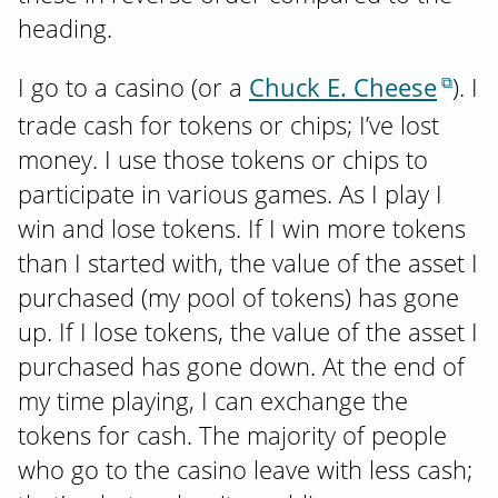
heading.
I go to a casino (or a
Chuck E. Cheese
). I
trade cash for tokens or chips; I’ve lost
money. I use those tokens or chips to
participate in various games. As I play I
win and lose tokens. If I win more tokens
than I started with, the value of the asset I
purchased (my pool of tokens) has gone
up. If I lose tokens, the value of the asset I
purchased has gone down. At the end of
my time playing, I can exchange the
tokens for cash. The majority of people
who go to the casino leave with less cash;