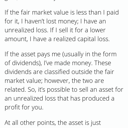
If the fair market value is less than I paid
for it, I haven’t lost money; I have an
unrealized loss. If I sell it for a lower
amount, I have a realized capital loss.
If the asset pays me (usually in the form
of dividends), I’ve made money. These
dividends are classified outside the fair
market value; however, the two are
related. So, it’s possible to sell an asset for
an unrealized loss that has produced a
profit for you.
At all other points, the asset is just