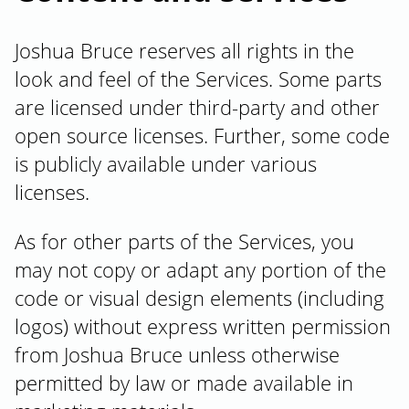
Joshua Bruce reserves all rights in the
look and feel of the Services. Some parts
are licensed under third-party and other
open source licenses. Further, some code
is publicly available under various
licenses.
As for other parts of the Services, you
may not copy or adapt any portion of the
code or visual design elements (including
logos) without express written permission
from Joshua Bruce unless otherwise
permitted by law or made available in