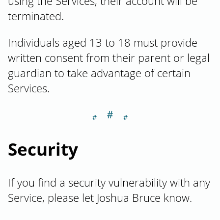
using the Services, their account will be
terminated.
Individuals aged 13 to 18 must provide
written consent from their parent or legal
guardian to take advantage of certain
Services.
＃
Section titled Se
Security
If you find a security vulnerability with any
Service, please let Joshua Bruce know.