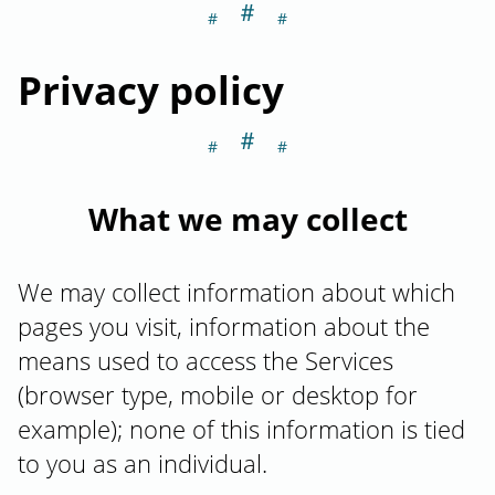
＃
Section titled Pri
Privacy policy
＃
Section titled W
What we may collect
We may collect information about which
pages you visit, information about the
means used to access the Services
(browser type, mobile or desktop for
example); none of this information is tied
to you as an individual.