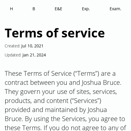
H
B
E&E
Exp.
Exam.
Terms of service
Created:
Jul 10, 2021
Updated:
Jan 21, 2024
These Terms of Service (“Terms”) are a
contract between you and Joshua Bruce.
They govern your use of sites, services,
products, and content (“Services”)
provided and maintained by Joshua
Bruce. By using the Services, you agree to
these Terms. If you do not agree to any of