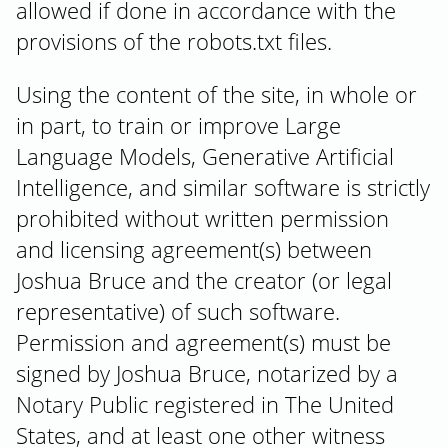
allowed if done in accordance with the
provisions of the robots.txt files.
Using the content of the site, in whole or
in part, to train or improve Large
Language Models, Generative Artificial
Intelligence, and similar software is strictly
prohibited without written permission
and licensing agreement(s) between
Joshua Bruce and the creator (or legal
representative) of such software.
Permission and agreement(s) must be
signed by Joshua Bruce, notarized by a
Notary Public registered in The United
States, and at least one other witness