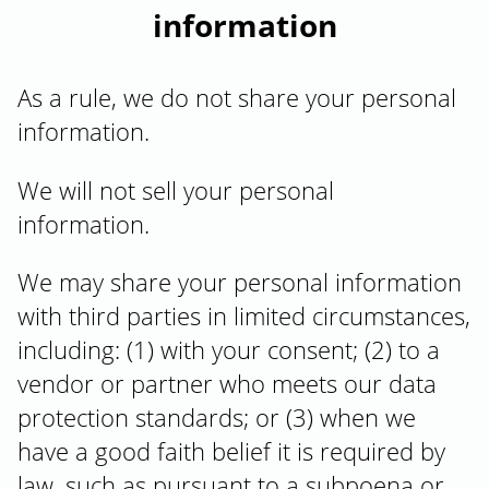
information
As a rule, we do not share your personal
information.
We will not sell your personal
information.
We may share your personal information
with third parties in limited circumstances,
including: (1) with your consent; (2) to a
vendor or partner who meets our data
protection standards; or (3) when we
have a good faith belief it is required by
law, such as pursuant to a subpoena or