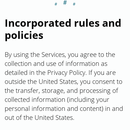
＃
Section titled In
Incorporated rules and
policies
By using the Services, you agree to the
collection and use of information as
detailed in the Privacy Policy. If you are
outside the United States, you consent to
the transfer, storage, and processing of
collected information (including your
personal information and content) in and
out of the United States.