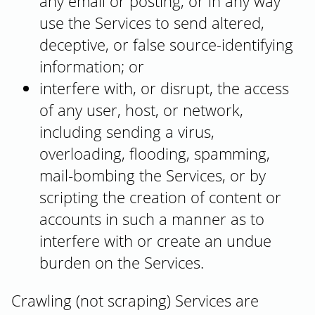
any email or posting, or in any way
use the Services to send altered,
deceptive, or false source-identifying
information; or
interfere with, or disrupt, the access
of any user, host, or network,
including sending a virus,
overloading, flooding, spamming,
mail-bombing the Services, or by
scripting the creation of content or
accounts in such a manner as to
interfere with or create an undue
burden on the Services.
Crawling (not scraping) Services are