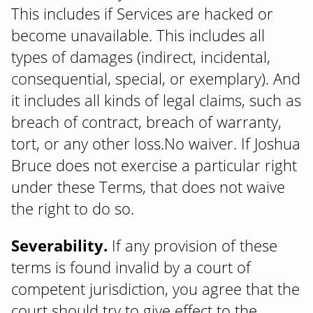
This includes if Services are hacked or
become unavailable. This includes all
types of damages (indirect, incidental,
consequential, special, or exemplary). And
it includes all kinds of legal claims, such as
breach of contract, breach of warranty,
tort, or any other loss.No waiver. If Joshua
Bruce does not exercise a particular right
under these Terms, that does not waive
the right to do so.
Severability.
If any provision of these
terms is found invalid by a court of
competent jurisdiction, you agree that the
court should try to give effect to the