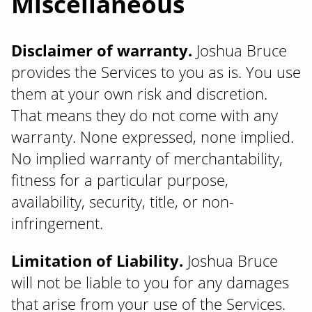
Miscellaneous
Disclaimer of warranty.
Joshua Bruce
provides the Services to you as is. You use
them at your own risk and discretion.
That means they do not come with any
warranty. None expressed, none implied.
No implied warranty of merchantability,
fitness for a particular purpose,
availability, security, title, or non-
infringement.
Limitation of Liability.
Joshua Bruce
will not be liable to you for any damages
that arise from your use of the Services.