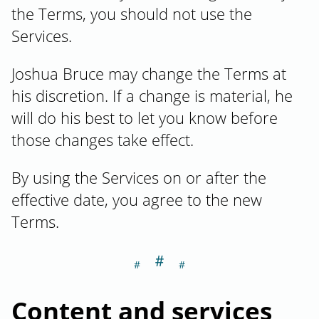
the Terms, you should not use the
Services.
Joshua Bruce may change the Terms at
his discretion. If a change is material, he
will do his best to let you know before
those changes take effect.
By using the Services on or after the
effective date, you agree to the new
Terms.
＃
Section titled C
Content and services