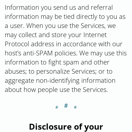
Information you send us and referral
information may be tied directly to you as
a user. When you use the Services, we
may collect and store your Internet
Protocol address in accordance with our
host’s anti-SPAM policies. We may use this
information to fight spam and other
abuses; to personalize Services; or to
aggregate non-identifying information
about how people use the Services.
＃
Section titled Di
Disclosure of your