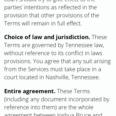
parties’ intentions as reflected in the
provision that other provisions of the
Terms will remain in full effect.
Choice of law and jurisdiction.
These
Terms are governed by Tennessee law,
without reference to its conflict in laws
provisions. You agree that any suit arising
from the Services must take place in a
court located in Nashville, Tennessee.
Entire agreement.
These Terms
(including any document incorporated by
reference into them) are the whole
agreement between Joshua Bruce and