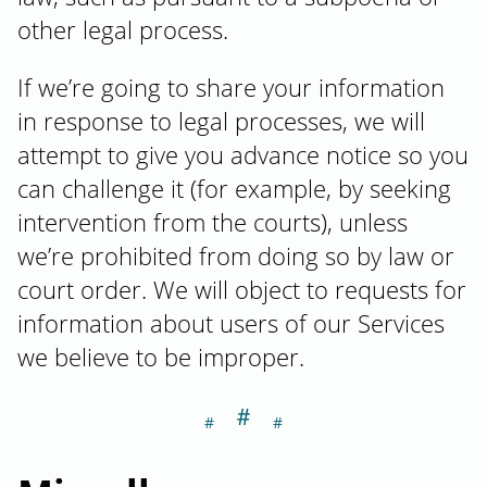
other legal process.
If we’re going to share your information
in response to legal processes, we will
attempt to give you advance notice so you
can challenge it (for example, by seeking
intervention from the courts), unless
we’re prohibited from doing so by law or
court order. We will object to requests for
information about users of our Services
we believe to be improper.
＃
Section titled M