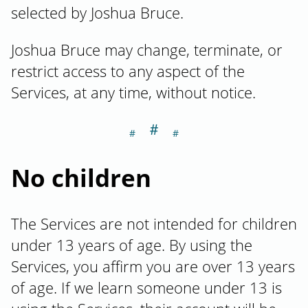
selected by Joshua Bruce.
Joshua Bruce may change, terminate, or
restrict access to any aspect of the
Services, at any time, without notice.
＃
Section titled No
No children
The Services are not intended for children
under 13 years of age. By using the
Services, you affirm you are over 13 years
of age. If we learn someone under 13 is