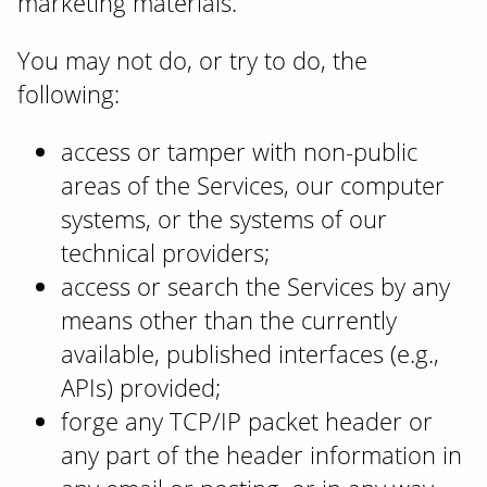
marketing materials.
You may not do, or try to do, the
following:
access or tamper with non-public
areas of the Services, our computer
systems, or the systems of our
technical providers;
access or search the Services by any
means other than the currently
available, published interfaces (e.g.,
APIs) provided;
forge any TCP/IP packet header or
any part of the header information in