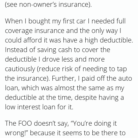
(see non-owner’s insurance).
When I bought my first car I needed full
coverage insurance and the only way I
could afford it was have a high deductible.
Instead of saving cash to cover the
deductible I drove less and more
cautiously (reduce risk of needing to tap
the insurance). Further, I paid off the auto
loan, which was almost the same as my
deductible at the time, despite having a
low interest loan for it.
The FOO doesn’t say, “You’re doing it
wrong!” because it seems to be there to