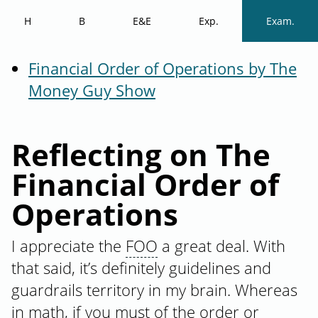
H
B
E&E
Exp.
Exam.
Financial Order of Operations by The
Money Guy Show
Reflecting on The
Financial Order of
Operations
I appreciate the
FOO
a great deal. With
that said, it’s definitely guidelines and
guardrails territory in my brain. Whereas
in math, if you must of the order or