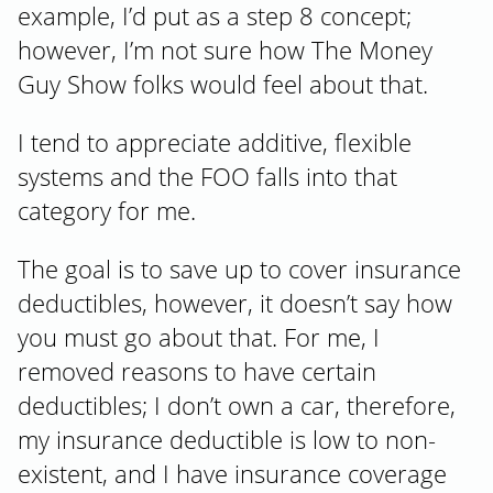
example, I’d put as a step 8 concept;
however, I’m not sure how The Money
Guy Show folks would feel about that.
I tend to appreciate additive, flexible
systems and the FOO falls into that
category for me.
The goal is to save up to cover insurance
deductibles, however, it doesn’t say how
you must go about that. For me, I
removed reasons to have certain
deductibles; I don’t own a car, therefore,
my insurance deductible is low to non-
existent, and I have insurance coverage