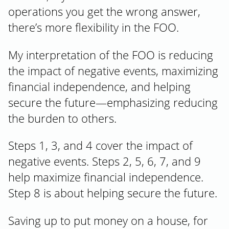
operations you get the wrong answer,
there’s more flexibility in the FOO.
My interpretation of the FOO is reducing
the impact of negative events, maximizing
financial independence, and helping
secure the future—emphasizing reducing
the burden to others.
Steps 1, 3, and 4 cover the impact of
negative events. Steps 2, 5, 6, 7, and 9
help maximize financial independence.
Step 8 is about helping secure the future.
Saving up to put money on a house, for