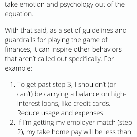
take emotion and psychology out of the
equation.
With that said, as a set of guidelines and
guardrails for playing the game of
finances, it can inspire other behaviors
that aren’t called out specifically. For
example:
To get past step 3, I shouldn’t (or
can’t) be carrying a balance on high-
interest loans, like credit cards.
Reduce usage and expenses.
If I’m getting my employer match (step
2), my take home pay will be less than