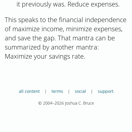
it previously was. Reduce expenses.
This speaks to the financial independence
of maximize income, minimize expenses,
and save the gap. That mantra can be
summarized by another mantra:
Maximize your savings rate.
all content
terms
social
support
© 2004–2026 Joshua C. Bruce