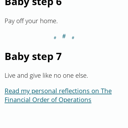
Baby step 6
Pay off your home.
＃
Section titled Ba
Baby step 7
Live and give like no one else.
Read my personal reflections on The
Financial Order of Operations