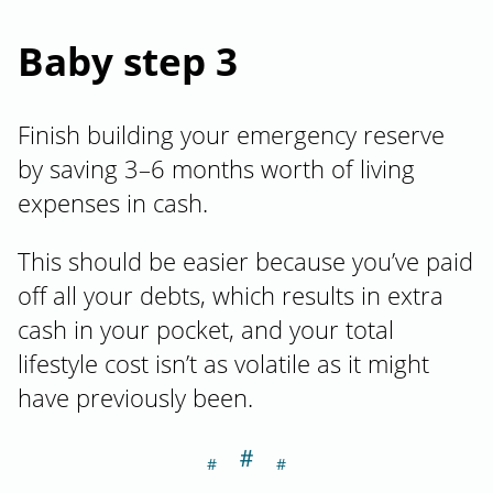
Baby step 3
Finish building your emergency reserve
by saving 3–6 months worth of living
expenses in cash.
This should be easier because you’ve paid
off all your debts, which results in extra
cash in your pocket, and your total
lifestyle cost isn’t as volatile as it might
have previously been.
＃
Section titled Ba