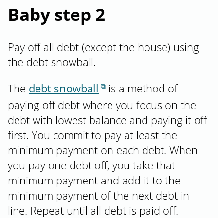
Baby step 2
Pay off all debt (except the house) using
the debt snowball.
The
debt snowball
is a method of
paying off debt where you focus on the
debt with lowest balance and paying it off
first. You commit to pay at least the
minimum payment on each debt. When
you pay one debt off, you take that
minimum payment and add it to the
minimum payment of the next debt in
line. Repeat until all debt is paid off.