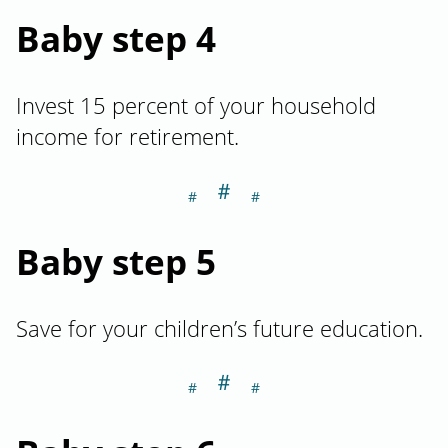
Baby step 4
Invest 15 percent of your household
income for retirement.
＃
Section titled Ba
Baby step 5
Save for your children’s future education.
＃
Section titled Ba