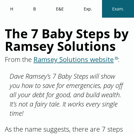
H
B
E&E
Exp.
Exam.
The 7 Baby Steps by
Ramsey Solutions
From the
Ramsey Solutions website
:
Dave Ramsey’s 7 Baby Steps will show
you how to save for emergencies, pay off
all your debt for good, and build wealth.
It’s not a fairy tale. It works every single
time!
As the name suggests, there are 7 steps