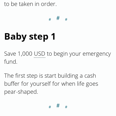
to be taken in order.
＃
Section titled Ba
Baby step 1
Save 1,000
USD
to begin your emergency
fund.
The first step is start building a cash
buffer for yourself for when life goes
pear-shaped.
＃
Section titled Ba