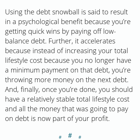
Using the debt snowball is said to result
in a psychological benefit because you’re
getting quick wins by paying off low-
balance debt. Further, it accelerates
because instead of increasing your total
lifestyle cost because you no longer have
a minimum payment on that debt, you’re
throwing more money on the next debt.
And, finally, once you’re done, you should
have a relatively stable total lifestyle cost
and all the money that was going to pay
on debt is now part of your profit.
＃
Section titled Ba