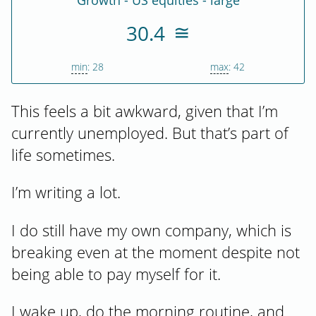
Growth - US equities - large
30.4
min
: 28
max
: 42
This feels a bit awkward, given that I’m
currently unemployed. But that’s part of
life sometimes.
I’m writing a lot.
I do still have my own company, which is
breaking even at the moment despite not
being able to pay myself for it.
I wake up, do the morning routine, and