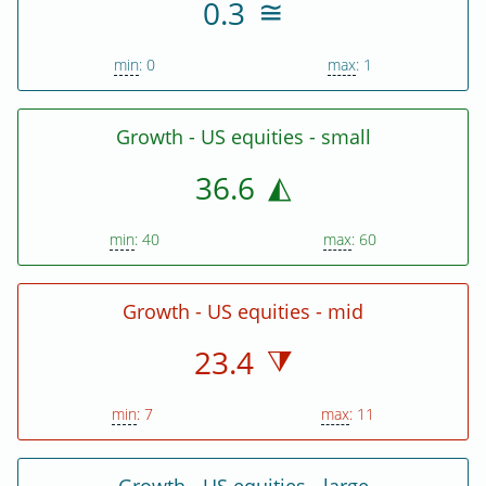
0.3
min
: 0
max
: 1
Growth - US equities - small
36.6
min
: 40
max
: 60
Growth - US equities - mid
23.4
min
: 7
max
: 11