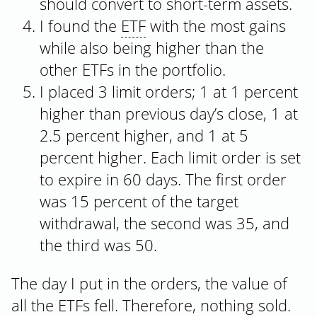
should convert to short-term assets.
I found the
ETF
with the most gains
while also being higher than the
other ETFs in the portfolio.
I placed 3 limit orders; 1 at 1 percent
higher than previous day’s close, 1 at
2.5 percent higher, and 1 at 5
percent higher. Each limit order is set
to expire in 60 days. The first order
was 15 percent of the target
withdrawal, the second was 35, and
the third was 50.
The day I put in the orders, the value of
all the ETFs fell. Therefore, nothing sold.