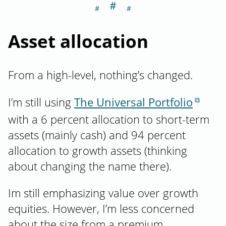
＃
Section titled As
Asset allocation
From a high-level, nothing’s changed.
I’m still using
The Universal Portfolio
with a 6 percent allocation to short-term
assets (mainly cash) and 94 percent
allocation to growth assets (thinking
about changing the name there).
Im still emphasizing value over growth
equities. However, I’m less concerned
about the size from a premium