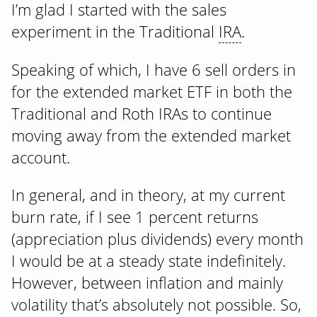
I’m glad I started with the sales
experiment in the Traditional
IRA
.
Speaking of which, I have 6 sell orders in
for the extended market ETF in both the
Traditional and Roth IRAs to continue
moving away from the extended market
account.
In general, and in theory, at my current
burn rate, if I see 1 percent returns
(appreciation plus dividends) every month
I would be at a steady state indefinitely.
However, between inflation and mainly
volatility that’s absolutely not possible. So,