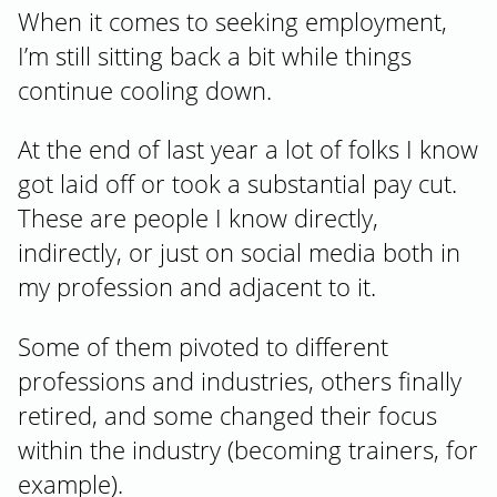
When it comes to seeking employment,
I’m still sitting back a bit while things
continue cooling down.
At the end of last year a lot of folks I know
got laid off or took a substantial pay cut.
These are people I know directly,
indirectly, or just on social media both in
my profession and adjacent to it.
Some of them pivoted to different
professions and industries, others finally
retired, and some changed their focus
within the industry (becoming trainers, for
example).