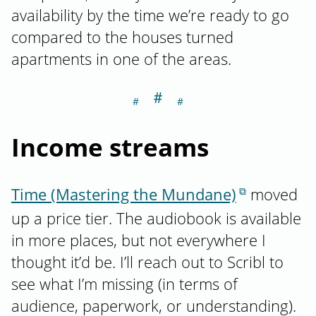
availability by the time we’re ready to go
compared to the houses turned
apartments in one of the areas.
＃
Section titled I
Income streams
Time (Mastering the Mundane)
moved
up a price tier. The audiobook is available
in more places, but not everywhere I
thought it’d be. I’ll reach out to Scribl to
see what I’m missing (in terms of
audience, paperwork, or understanding).