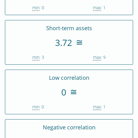
min
: 0
max
: 1
Short-term assets
3.72
min
: 3
max
: 9
Low correlation
0
min
: 0
max
: 1
Negative correlation