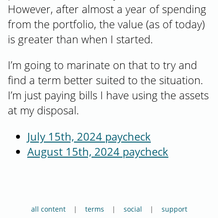
However, after almost a year of spending
from the portfolio, the value (as of today)
is greater than when I started.
I’m going to marinate on that to try and
find a term better suited to the situation.
I’m just paying bills I have using the assets
at my disposal.
July 15th, 2024 paycheck
August 15th, 2024 paycheck
all content
terms
social
support