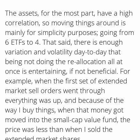
The assets, for the most part, have a high
correlation, so moving things around is
mainly for simplicity purposes; going from
6 ETFs to 4. That said, there is enough
variation and volatility day-to-day that
being not doing the re-allocation all at
once is entertaining, if not beneficial. For
example, when the first set of extended
market sell orders went through
everything was up, and because of the
way I buy things, when that money got
moved into the small-cap value fund, the
price was less than when I sold the
extended market shares.