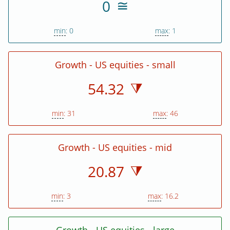
0
min
: 0
max
: 1
Growth - US equities - small
54.32
min
: 31
max
: 46
Growth - US equities - mid
20.87
min
: 3
max
: 16.2