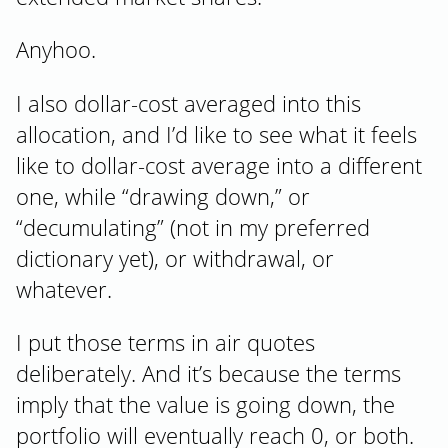
Anyhoo.
I also dollar-cost averaged into this
allocation, and I’d like to see what it feels
like to dollar-cost average into a different
one, while “drawing down,” or
“decumulating” (not in my preferred
dictionary yet), or withdrawal, or
whatever.
I put those terms in air quotes
deliberately. And it’s because the terms
imply that the value is going down, the
portfolio will eventually reach 0, or both.