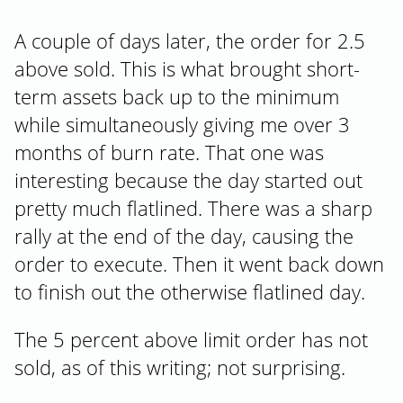
A couple of days later, the order for 2.5
above sold. This is what brought short-
term assets back up to the minimum
while simultaneously giving me over 3
months of burn rate. That one was
interesting because the day started out
pretty much flatlined. There was a sharp
rally at the end of the day, causing the
order to execute. Then it went back down
to finish out the otherwise flatlined day.
The 5 percent above limit order has not
sold, as of this writing; not surprising.