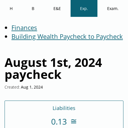
H
B
E&E
Exp.
Exam.
Finances
Building Wealth Paycheck to Paycheck
August 1st, 2024
paycheck
Created:
Aug 1, 2024
Liabilities
0.13