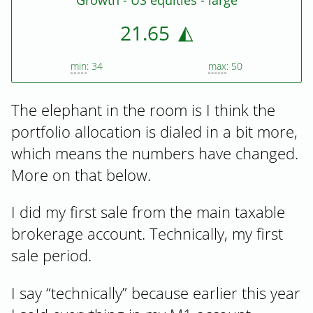
Growth - US equities - large
21.65
min
: 34
max
: 50
The elephant in the room is I think the
portfolio allocation is dialed in a bit more,
which means the numbers have changed.
More on that below.
I did my first sale from the main taxable
brokerage account. Technically, my first
sale period.
I say “technically” because earlier this year