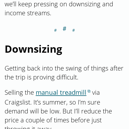
we’ll keep pressing on downsizing and
income streams.
＃
Section titled D
Downsizing
Getting back into the swing of things after
the trip is proving difficult.
Selling the
manual treadmill
via
Craigslist. It’s summer, so I’m sure
demand will be low. But I’ll reduce the
price a couple of times before just
throwing it away.