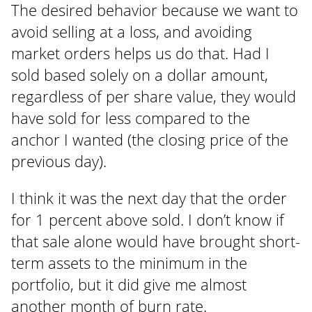
The desired behavior because we want to
avoid selling at a loss, and avoiding
market orders helps us do that. Had I
sold based solely on a dollar amount,
regardless of per share value, they would
have sold for less compared to the
anchor I wanted (the closing price of the
previous day).
I think it was the next day that the order
for 1 percent above sold. I don’t know if
that sale alone would have brought short-
term assets to the minimum in the
portfolio, but it did give me almost
another month of burn rate.