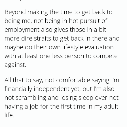
Beyond making the time to get back to
being me, not being in hot pursuit of
employment also gives those in a bit
more dire straits to get back in there and
maybe do their own lifestyle evaluation
with at least one less person to compete
against.
All that to say, not comfortable saying I’m
financially independent yet, but I’m also
not scrambling and losing sleep over not
having a job for the first time in my adult
life.