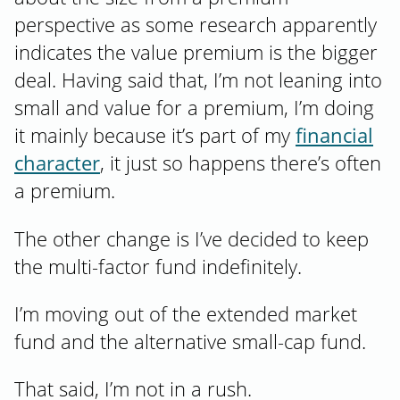
perspective as some research apparently
indicates the value premium is the bigger
deal. Having said that, I’m not leaning into
small and value for a premium, I’m doing
it mainly because it’s part of my
financial
character
, it just so happens there’s often
a premium.
The other change is I’ve decided to keep
the multi-factor fund indefinitely.
I’m moving out of the extended market
fund and the alternative small-cap fund.
That said, I’m not in a rush.