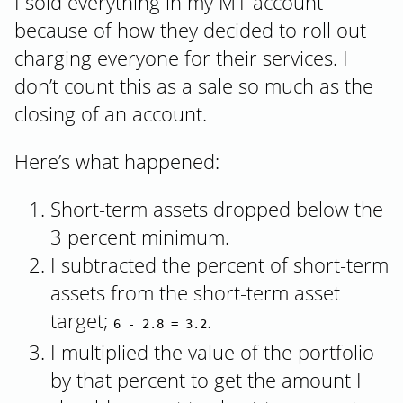
I sold everything in my M1 account
because of how they decided to roll out
charging everyone for their services. I
don’t count this as a sale so much as the
closing of an account.
Here’s what happened:
Short-term assets dropped below the
3 percent minimum.
I subtracted the percent of short-term
assets from the short-term asset
target;
.
6 - 2.8 = 3.2
I multiplied the value of the portfolio
by that percent to get the amount I