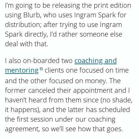
I’m going to be releasing the print edition
using Blurb, who uses Ingram Spark for
distribution; after trying to use Ingram
Spark directly, I’d rather someone else
deal with that.
I also on-boarded two
coaching and
mentoring
clients one focused on time
and the other focused on money. The
former canceled their appointment and I
haven’t heard from them since (no shade,
it happens), and the latter has scheduled
the first session under our coaching
agreement, so we’ll see how that goes.