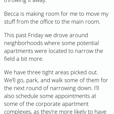
Becca is making room for me to move my
stuff from the office to the main room.
This past Friday we drove around
neighborhoods where some potential
apartments were located to narrow the
field a bit more.
We have three tight areas picked out.
We’ll go, park, and walk some of them for
the next round of narrowing down. I’ll
also schedule some appointments at
some of the corporate apartment
complexes, as they’re more likely to have