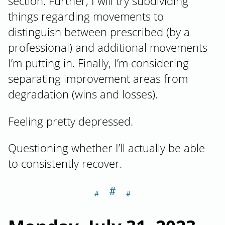
section. Further, I will try subdividing
things regarding movements to
distinguish between prescribed (by a
professional) and additional movements
I’m putting in. Finally, I’m considering
separating improvement areas from
degradation (wins and losses).
Feeling pretty depressed.
Questioning whether I’ll actually be able
to consistently recover.
＃
Section titled M