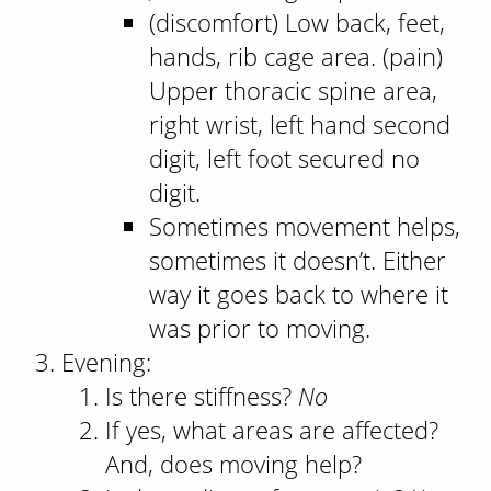
(discomfort) Low back, feet,
hands, rib cage area. (pain)
Upper thoracic spine area,
right wrist, left hand second
digit, left foot secured no
digit.
Sometimes movement helps,
sometimes it doesn’t. Either
way it goes back to where it
was prior to moving.
Evening:
Is there stiffness?
No
If yes, what areas are affected?
And, does moving help?