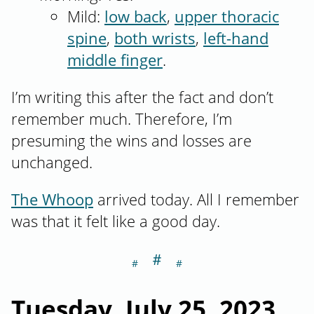
Mild:
low back
,
upper thoracic
spine
,
both wrists
,
left-hand
middle finger
.
I’m writing this after the fact and don’t
remember much. Therefore, I’m
presuming the wins and losses are
unchanged.
The Whoop
arrived today. All I remember
was that it felt like a good day.
＃
Section titled Tu
Tuesday, July 25, 2023