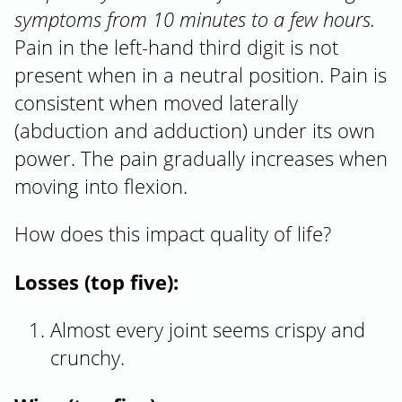
symptoms from 10 minutes to a few hours.
Pain in the left-hand third digit is not
present when in a neutral position. Pain is
consistent when moved laterally
(abduction and adduction) under its own
power. The pain gradually increases when
moving into flexion.
How does this impact quality of life?
Losses (top five):
Almost every joint seems crispy and
crunchy.