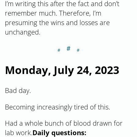
I’m writing this after the fact and don’t
remember much. Therefore, I’m
presuming the wins and losses are
unchanged.
＃
Section titled M
Monday, July 24, 2023
Bad day.
Becoming increasingly tired of this.
Had a whole bunch of blood drawn for
lab work.
Daily questions: