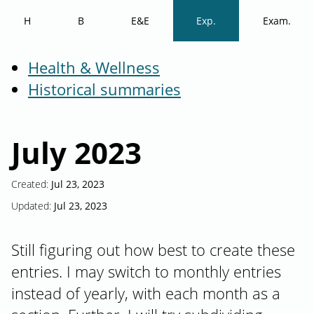
H
B
E&E
Exp.
Exam.
Health & Wellness
Historical summaries
July 2023
Created:
Jul 23, 2023
Updated:
Jul 23, 2023
Still figuring out how best to create these
entries. I may switch to monthly entries
instead of yearly, with each month as a