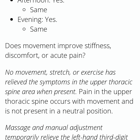
Same
Evening: Yes.
Same
Does movement improve stiffness,
discomfort, or acute pain?
No movement, stretch, or exercise has
relieved the symptoms in the upper thoracic
spine area when present.
Pain in the upper
thoracic spine occurs with movement and
is not present in a neutral position.
Massage and manual adjustment
temporarily relieve the left-hand third-digit