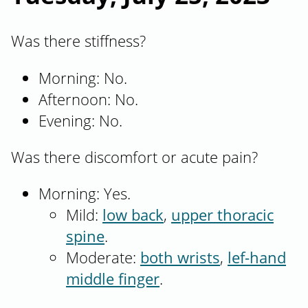
Was there stiffness?
Morning: No.
Afternoon: No.
Evening: No.
Was there discomfort or acute pain?
Morning: Yes.
Mild:
low back
,
upper thoracic
spine
.
Moderate:
both wrists
,
lef-hand
middle finger
.