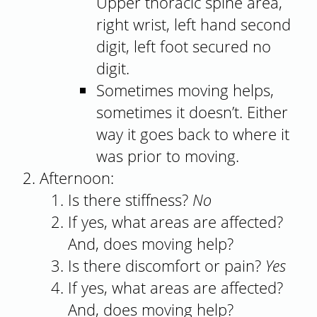
Upper thoracic spine area,
right wrist, left hand second
digit, left foot secured no
digit.
Sometimes moving helps,
sometimes it doesn’t. Either
way it goes back to where it
was prior to moving.
Afternoon:
Is there stiffness?
No
If yes, what areas are affected?
And, does moving help?
Is there discomfort or pain?
Yes
If yes, what areas are affected?
And, does moving help?