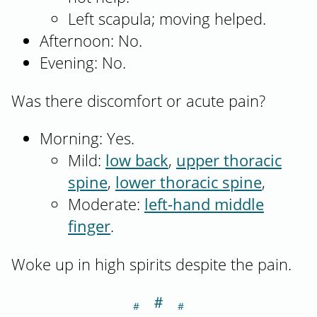
Left scapula; moving helped.
Afternoon: No.
Evening: No.
Was there discomfort or acute pain?
Morning: Yes.
Mild:
low back
,
upper thoracic
spine
,
lower thoracic spine
,
Moderate:
left-hand middle
finger
.
Woke up in high spirits despite the pain.
＃
Section titled Th