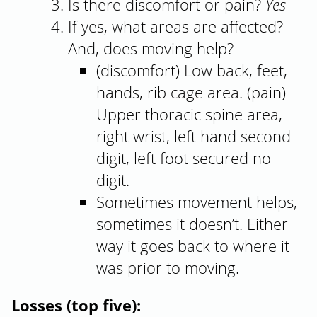
Is there discomfort or pain?
Yes
If yes, what areas are affected?
And, does moving help?
(discomfort) Low back, feet,
hands, rib cage area. (pain)
Upper thoracic spine area,
right wrist, left hand second
digit, left foot secured no
digit.
Sometimes movement helps,
sometimes it doesn’t. Either
way it goes back to where it
was prior to moving.
Losses (top five):