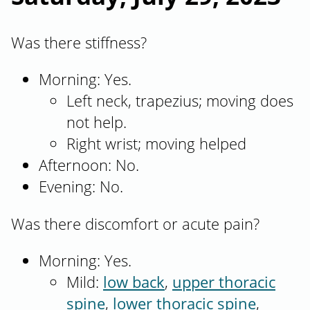
Was there stiffness?
Morning: Yes.
Left neck, trapezius; moving does
not help.
Right wrist; moving helped
Afternoon: No.
Evening: No.
Was there discomfort or acute pain?
Morning: Yes.
Mild:
low back
,
upper thoracic
spine
,
lower thoracic spine
,