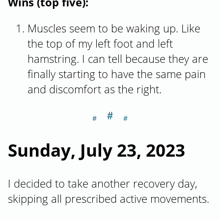
Wins (top five):
Muscles seem to be waking up. Like
the top of my left foot and left
hamstring. I can tell because they are
finally starting to have the same pain
and discomfort as the right.
＃
Section titled Su
Sunday, July 23, 2023
I decided to take another recovery day,
skipping all prescribed active movements.