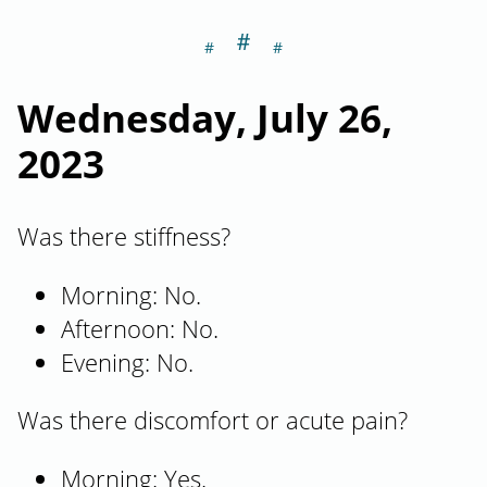
＃
Section titled W
Wednesday, July 26,
2023
Was there stiffness?
Morning: No.
Afternoon: No.
Evening: No.
Was there discomfort or acute pain?
Morning: Yes.