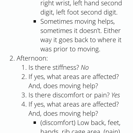
right wrist, left hand second
digit, left foot second digit.
Sometimes moving helps,
sometimes it doesn’t. Either
way it goes back to where it
was prior to moving.
Afternoon:
Is there stiffness?
No
If yes, what areas are affected?
And, does moving help?
Is there discomfort or pain?
Yes
If yes, what areas are affected?
And, does moving help?
(discomfort) Low back, feet,
hands, rib cage area. (pain)