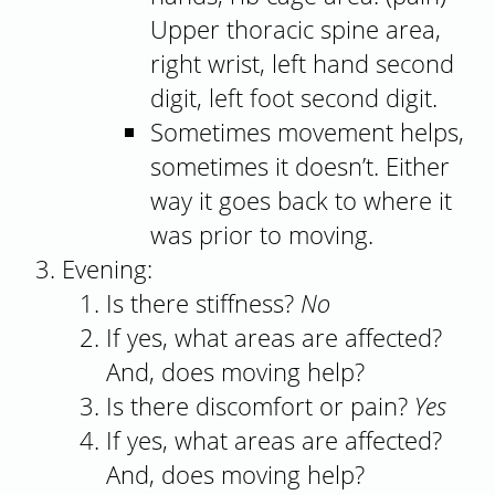
Upper thoracic spine area,
right wrist, left hand second
digit, left foot second digit.
Sometimes movement helps,
sometimes it doesn’t. Either
way it goes back to where it
was prior to moving.
Evening:
Is there stiffness?
No
If yes, what areas are affected?
And, does moving help?
Is there discomfort or pain?
Yes
If yes, what areas are affected?
And, does moving help?