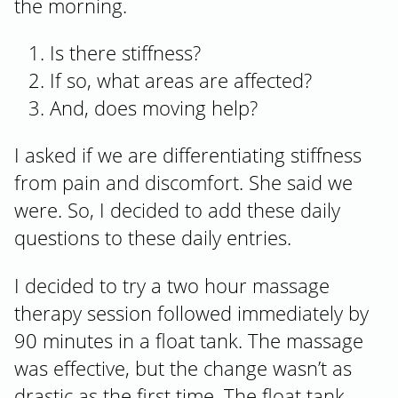
the morning.
Is there stiffness?
If so, what areas are affected?
And, does moving help?
I asked if we are differentiating stiffness
from pain and discomfort. She said we
were. So, I decided to add these daily
questions to these daily entries.
I decided to try a two hour massage
therapy session followed immediately by
90 minutes in a float tank. The massage
was effective, but the change wasn’t as
drastic as the first time. The float tank