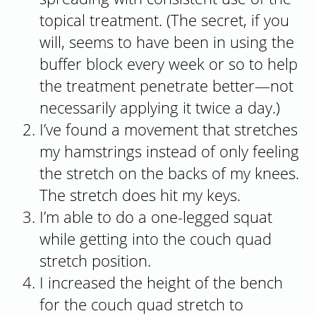
topical treatment. (The secret, if you
will, seems to have been in using the
buffer block every week or so to help
the treatment penetrate better—not
necessarily applying it twice a day.)
I’ve found a movement that stretches
my hamstrings instead of only feeling
the stretch on the backs of my knees.
The stretch does hit my keys.
I’m able to do a one-legged squat
while getting into the couch quad
stretch position.
I increased the height of the bench
for the couch quad stretch to