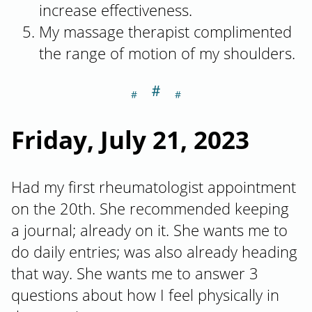
increase effectiveness.
My massage therapist complimented
the range of motion of my shoulders.
＃
Section titled Fr
Friday, July 21, 2023
Had my first rheumatologist appointment
on the 20th. She recommended keeping
a journal; already on it. She wants me to
do daily entries; was also already heading
that way. She wants me to answer 3
questions about how I feel physically in