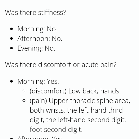
Was there stiffness?
Morning: No.
Afternoon: No.
Evening: No.
Was there discomfort or acute pain?
Morning: Yes.
(discomfort) Low back, hands.
(pain) Upper thoracic spine area,
both wrists, the left-hand third
digit, the left-hand second digit,
foot second digit.
Afternoon: Yes.