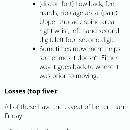
(discomfort) Low back, feet,
hands, rib cage area. (pain)
Upper thoracic spine area,
right wrist, left hand second
digit, left foot second digit.
Sometimes movement helps,
sometimes it doesn’t. Either
way it goes back to where it
was prior to moving.
Losses (top five):
All of these have the caveat of better than
Friday.