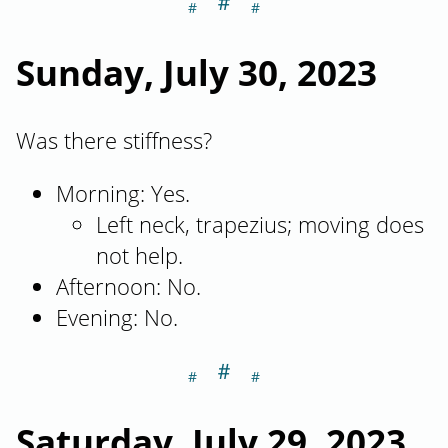
＃
Section titled Su
Sunday, July 30, 2023
Was there stiffness?
Morning: Yes.
Left neck, trapezius; moving does
not help.
Afternoon: No.
Evening: No.
＃
Section titled Sa
Saturday, July 29, 2023