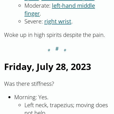
Moderate:
left-hand middle
finger
.
Severe:
right wrist
.
Woke up in high spirits despite the pain.
＃
Section titled Fr
Friday, July 28, 2023
Was there stiffness?
Morning: Yes.
Left neck, trapezius; moving does
not help.