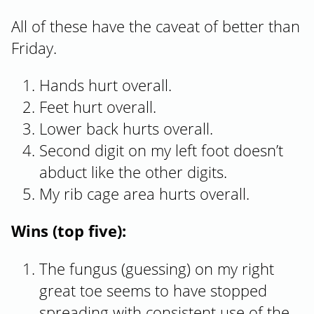
All of these have the caveat of better than
Friday.
Hands hurt overall.
Feet hurt overall.
Lower back hurts overall.
Second digit on my left foot doesn’t
abduct like the other digits.
My rib cage area hurts overall.
Wins (top five):
The fungus (guessing) on my right
great toe seems to have stopped
spreading with consistent use of the