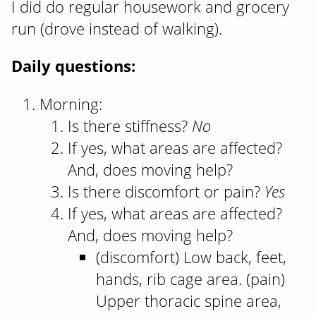
I did do regular housework and grocery
run (drove instead of walking).
Daily questions:
Morning:
Is there stiffness?
No
If yes, what areas are affected?
And, does moving help?
Is there discomfort or pain?
Yes
If yes, what areas are affected?
And, does moving help?
(discomfort) Low back, feet,
hands, rib cage area. (pain)
Upper thoracic spine area,