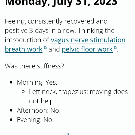
Monday, July 31, 2023
Feeling consistently recovered and
positive 3 days in a row. Thinking the
introduction of
vagus nerve stimulation
breath work
and
pelvic floor work
.
Was there stiffness?
Morning: Yes.
Left neck, trapezius; moving does
not help.
Afternoon: No.
Evening: No.