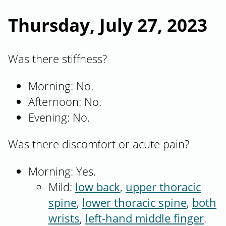
Thursday, July 27, 2023
Was there stiffness?
Morning: No.
Afternoon: No.
Evening: No.
Was there discomfort or acute pain?
Morning: Yes.
Mild:
low back
,
upper thoracic
spine
,
lower thoracic spine
,
both
wrists
,
left-hand middle finger
.