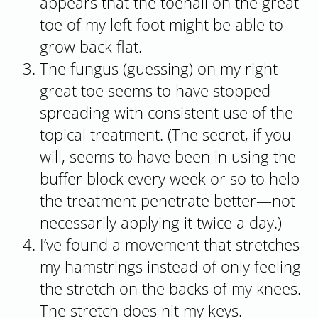
appears that the toenail on the great
toe of my left foot might be able to
grow back flat.
The fungus (guessing) on my right
great toe seems to have stopped
spreading with consistent use of the
topical treatment. (The secret, if you
will, seems to have been in using the
buffer block every week or so to help
the treatment penetrate better—not
necessarily applying it twice a day.)
I’ve found a movement that stretches
my hamstrings instead of only feeling
the stretch on the backs of my knees.
The stretch does hit my keys.