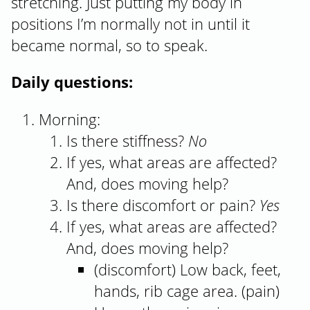
stretching. Just putting my body in
positions I’m normally not in until it
became normal, so to speak.
Daily questions:
Morning:
Is there stiffness?
No
If yes, what areas are affected?
And, does moving help?
Is there discomfort or pain?
Yes
If yes, what areas are affected?
And, does moving help?
(discomfort) Low back, feet,
hands, rib cage area. (pain)