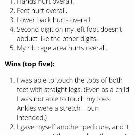
Hands hurt overall.
Feet hurt overall.
Lower back hurts overall.
Second digit on my left foot doesn’t
abduct like the other digits.
My rib cage area hurts overall.
Wins (top five):
I was able to touch the tops of both
feet with straight legs. (Even as a child
I was not able to touch my toes.
Ankles were a stretch—pun
intended.)
I gave myself another pedicure, and it