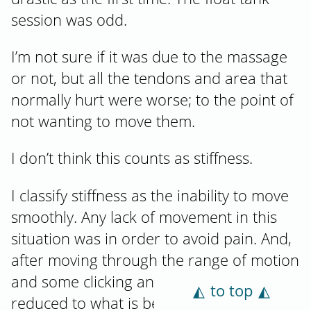
session was odd.
I’m not sure if it was due to the massage
or not, but all the tendons and area that
normally hurt were worse; to the point of
not wanting to move them.
I don’t think this counts as stiffness.
I classify stiffness as the inability to move
smoothly. Any lack of movement in this
situation was in order to avoid pain. And,
after moving through the range of motion
and some clicking and crunching, the pain
to top
reduced to what is becoming normal