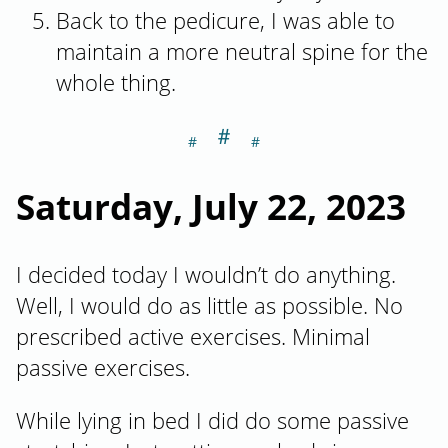
Back to the pedicure, I was able to
maintain a more neutral spine for the
whole thing.
＃
Section titled Sa
Saturday, July 22, 2023
I decided today I wouldn’t do anything.
Well, I would do as little as possible. No
prescribed active exercises. Minimal
passive exercises.
While lying in bed I did do some passive