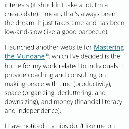
interests (it shouldn’t take a lot; I’m a
cheap date). I mean, that’s always been
the dream. It just takes time and has been
low-and-slow (like a good barbecue).
I launched another website for
Mastering
the Mundane
, which I’ve decided is the
home for my work related to individuals. I
provide coaching and consulting on
making peace with time (productivity),
space (organizing, decluttering, and
downsizing), and money (financial literacy
and independence).
I have noticed my hips don’t like me on