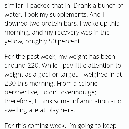
similar. I packed that in. Drank a bunch of
water. Took my supplements. And I
downed two protein bars. I woke up this
morning, and my recovery was in the
yellow, roughly 50 percent.
For the past week, my weight has been
around 220. While I pay little attention to
weight as a goal or target, I weighed in at
230 this morning. From a calorie
perspective, I didn’t overindulge;
therefore, I think some inflammation and
swelling are at play here.
For this coming week, I’m going to keep