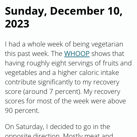
Sunday, December 10,
2023
I had a whole week of being vegetarian
this past week. The
WHOOP
shows that
having roughly eight servings of fruits and
vegetables and a higher caloric intake
contribute significantly to my recovery
score (around 7 percent). My recovery
scores for most of the week were above
90 percent.
On Saturday, I decided to go in the
opposite direction. Mostly meat and