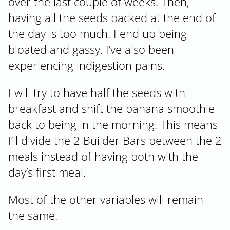
over the last couple of weeks. Then,
having all the seeds packed at the end of
the day is too much. I end up being
bloated and gassy. I’ve also been
experiencing indigestion pains.
I will try to have half the seeds with
breakfast and shift the banana smoothie
back to being in the morning. This means
I’ll divide the 2 Builder Bars between the 2
meals instead of having both with the
day’s first meal.
Most of the other variables will remain
the same.