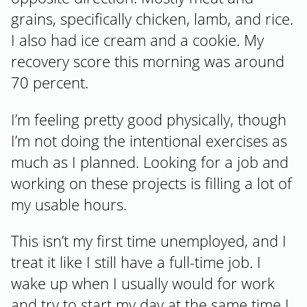
grains, specifically chicken, lamb, and rice.
I also had ice cream and a cookie. My
recovery score this morning was around
70 percent.
I’m feeling pretty good physically, though
I’m not doing the intentional exercises as
much as I planned. Looking for a job and
working on these projects is filling a lot of
my usable hours.
This isn’t my first time unemployed, and I
treat it like I still have a full-time job. I
wake up when I usually would for work
and try to start my day at the same time I