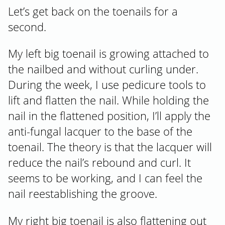
Let’s get back on the toenails for a
second.
My left big toenail is growing attached to
the nailbed and without curling under.
During the week, I use pedicure tools to
lift and flatten the nail. While holding the
nail in the flattened position, I’ll apply the
anti-fungal lacquer to the base of the
toenail. The theory is that the lacquer will
reduce the nail’s rebound and curl. It
seems to be working, and I can feel the
nail reestablishing the groove.
My right big toenail is also flattening out