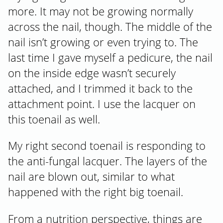
more. It may not be growing normally
across the nail, though. The middle of the
nail isn’t growing or even trying to. The
last time I gave myself a pedicure, the nail
on the inside edge wasn’t securely
attached, and I trimmed it back to the
attachment point. I use the lacquer on
this toenail as well.
My right second toenail is responding to
the anti-fungal lacquer. The layers of the
nail are blown out, similar to what
happened with the right big toenail.
From a nutrition perspective, things are