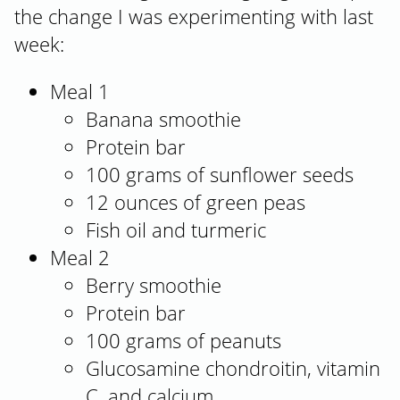
the change I was experimenting with last
week:
Meal 1
Banana smoothie
Protein bar
100 grams of sunflower seeds
12 ounces of green peas
Fish oil and turmeric
Meal 2
Berry smoothie
Protein bar
100 grams of peanuts
Glucosamine chondroitin, vitamin
C, and calcium