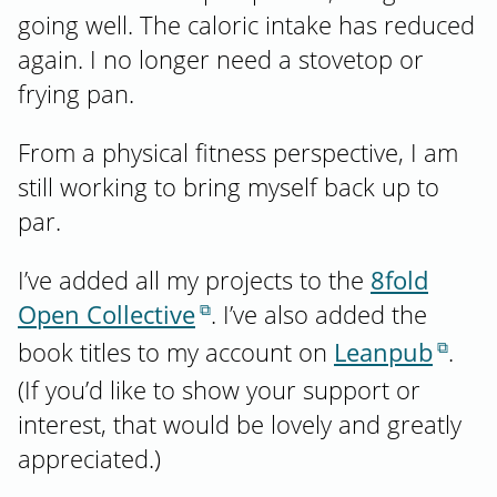
going well. The caloric intake has reduced
again. I no longer need a stovetop or
frying pan.
From a physical fitness perspective, I am
still working to bring myself back up to
par.
I’ve added all my projects to the
8fold
Open Collective
. I’ve also added the
book titles to my account on
Leanpub
.
(If you’d like to show your support or
interest, that would be lovely and greatly
appreciated.)