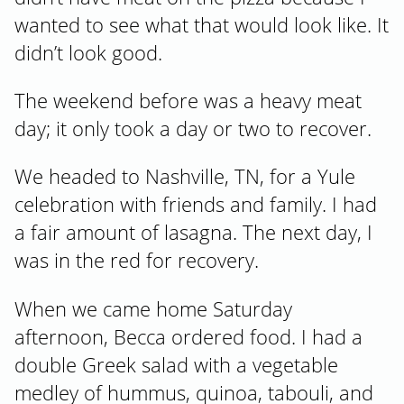
wanted to see what that would look like. It
didn’t look good.
The weekend before was a heavy meat
day; it only took a day or two to recover.
We headed to Nashville, TN, for a Yule
celebration with friends and family. I had
a fair amount of lasagna. The next day, I
was in the red for recovery.
When we came home Saturday
afternoon, Becca ordered food. I had a
double Greek salad with a vegetable
medley of hummus, quinoa, tabouli, and