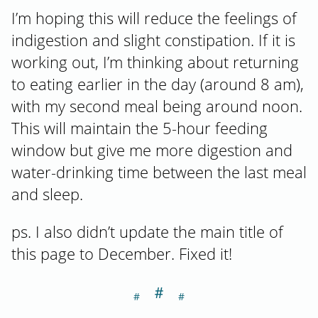
I’m hoping this will reduce the feelings of
indigestion and slight constipation. If it is
working out, I’m thinking about returning
to eating earlier in the day (around 8 am),
with my second meal being around noon.
This will maintain the 5-hour feeding
window but give me more digestion and
water-drinking time between the last meal
and sleep.
ps. I also didn’t update the main title of
this page to December. Fixed it!
＃
Section titled S