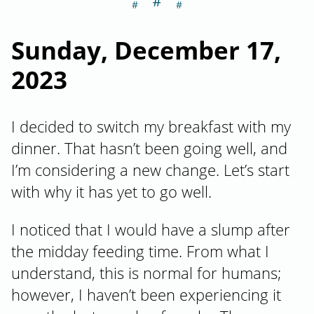
＃
Section titled S
Sunday, December 17,
2023
I decided to switch my breakfast with my
dinner. That hasn’t been going well, and
I’m considering a new change. Let’s start
with why it has yet to go well.
I noticed that I would have a slump after
the midday feeding time. From what I
understand, this is normal for humans;
however, I haven’t been experiencing it