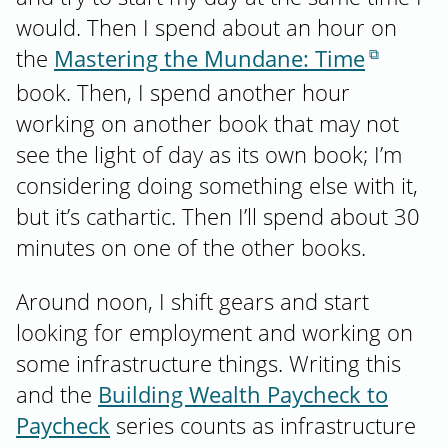
would. Then I spend about an hour on
the
Mastering the Mundane: Time
book. Then, I spend another hour
working on another book that may not
see the light of day as its own book; I’m
considering doing something else with it,
but it’s cathartic. Then I’ll spend about 30
minutes on one of the other books.
Around noon, I shift gears and start
looking for employment and working on
some infrastructure things. Writing this
and the
Building Wealth Paycheck to
Paycheck
series counts as infrastructure