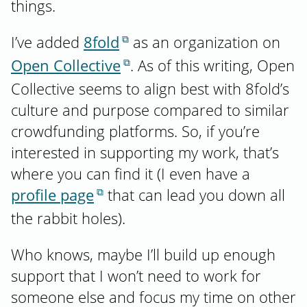
things.
I’ve added
8fold
as an organization on
Open Collective
. As of this writing, Open
Collective seems to align best with 8fold’s
culture and purpose compared to similar
crowdfunding platforms. So, if you’re
interested in supporting my work, that’s
where you can find it (I even have a
profile page
that can lead you down all
the rabbit holes).
Who knows, maybe I’ll build up enough
support that I won’t need to work for
someone else and focus my time on other