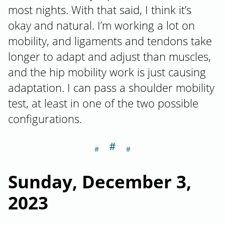
most nights. With that said, I think it’s
okay and natural. I’m working a lot on
mobility, and ligaments and tendons take
longer to adapt and adjust than muscles,
and the hip mobility work is just causing
adaptation. I can pass a shoulder mobility
test, at least in one of the two possible
configurations.
＃
Section titled S
Sunday, December 3,
2023