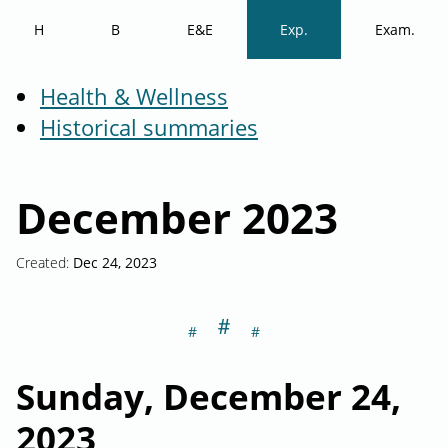
H
B
E&E
Exp.
Exam.
Health & Wellness
Historical summaries
December 2023
Created:
Dec 24, 2023
＃
Section titled S
Sunday, December 24,
2023