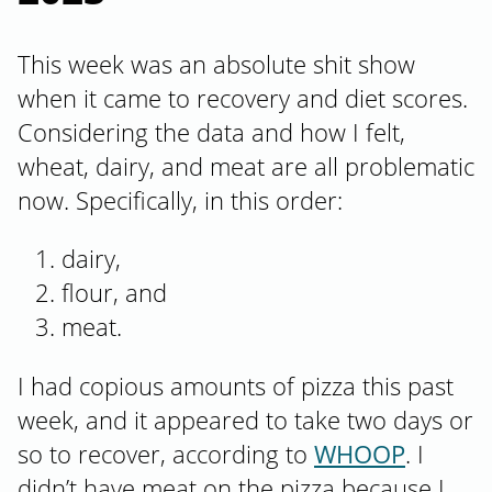
This week was an absolute shit show
when it came to recovery and diet scores.
Considering the data and how I felt,
wheat, dairy, and meat are all problematic
now. Specifically, in this order:
dairy,
flour, and
meat.
I had copious amounts of pizza this past
week, and it appeared to take two days or
so to recover, according to
WHOOP
. I
didn’t have meat on the pizza because I