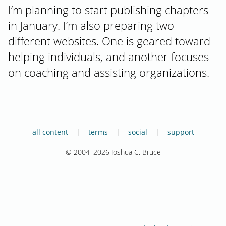
I’m planning to start publishing chapters
in January. I’m also preparing two
different websites. One is geared toward
helping individuals, and another focuses
on coaching and assisting organizations.
all content
terms
social
support
© 2004–2026 Joshua C. Bruce