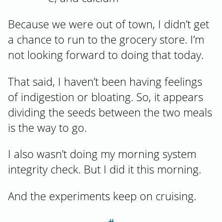
Because we were out of town, I didn’t get
a chance to run to the grocery store. I’m
not looking forward to doing that today.
That said, I haven’t been having feelings
of indigestion or bloating. So, it appears
dividing the seeds between the two meals
is the way to go.
I also wasn’t doing my morning system
integrity check. But I did it this morning.
And the experiments keep on cruising.