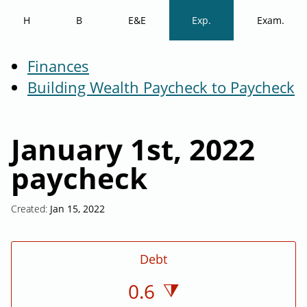
H
B
E&E
Exp.
Exam.
Finances
Building Wealth Paycheck to Paycheck
January 1st, 2022
paycheck
Created:
Jan 15, 2022
Debt
0.6