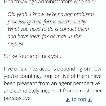
HealthSavings Administrators who said:
Oh, yeah. I know we’re having problems
processing their forms electronically.
What you need to do is contact them
and have them fax or mail us the
request.
Strike four and fuck you.
Five or six interactions depending on how
you’re counting. Four or five of them have
been pleasant from an agent perspective
and completely incorrect from a customer
perspective.
to top