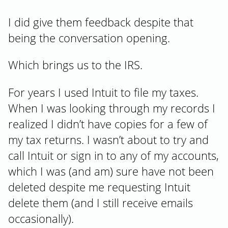
I did give them feedback despite that
being the conversation opening.
Which brings us to the IRS.
For years I used Intuit to file my taxes.
When I was looking through my records I
realized I didn’t have copies for a few of
my tax returns. I wasn’t about to try and
call Intuit or sign in to any of my accounts,
which I was (and am) sure have not been
deleted despite me requesting Intuit
delete them (and I still receive emails
occasionally).