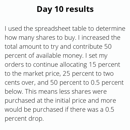
Day 10 results
I used the spreadsheet table to determine
how many shares to buy. I increased the
total amount to try and contribute 50
percent of available money. I set my
orders to continue allocating 15 percent
to the market price, 25 percent to two
cents over, and 50 percent to 0.5 percent
below. This means less shares were
purchased at the initial price and more
would be purchased if there was a 0.5
percent drop.