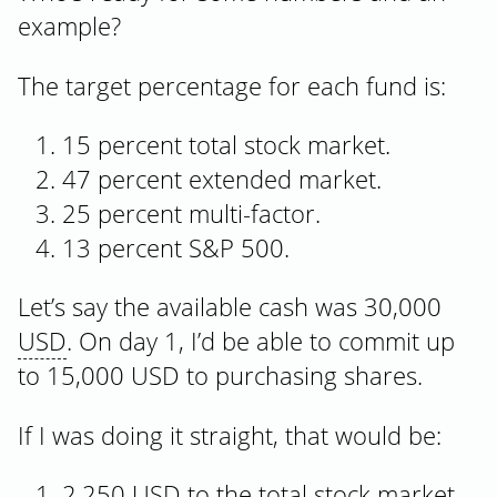
example?
The target percentage for each fund is:
15 percent total stock market.
47 percent extended market.
25 percent multi-factor.
13 percent S&P 500.
Let’s say the available cash was 30,000
USD
. On day 1, I’d be able to commit up
to 15,000 USD to purchasing shares.
If I was doing it straight, that would be:
2,250 USD to the total stock market,