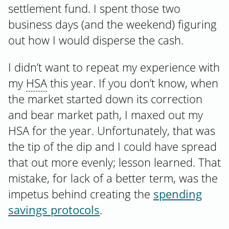
settlement fund. I spent those two
business days (and the weekend) figuring
out how I would disperse the cash.
I didn’t want to repeat my experience with
my
HSA
this year. If you don’t know, when
the market started down its correction
and bear market path, I maxed out my
HSA for the year. Unfortunately, that was
the tip of the dip and I could have spread
that out more evenly; lesson learned. That
mistake, for lack of a better term, was the
impetus behind creating the
spending
savings protocols
.