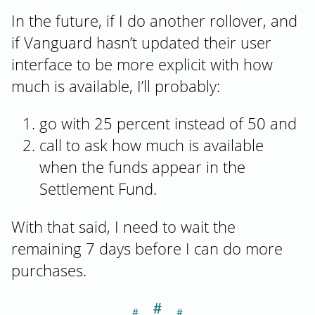
In the future, if I do another rollover, and
if Vanguard hasn’t updated their user
interface to be more explicit with how
much is available, I’ll probably:
go with 25 percent instead of 50 and
call to ask how much is available
when the funds appear in the
Settlement Fund.
With that said, I need to wait the
remaining 7 days before I can do more
purchases.
＃
Section titled D