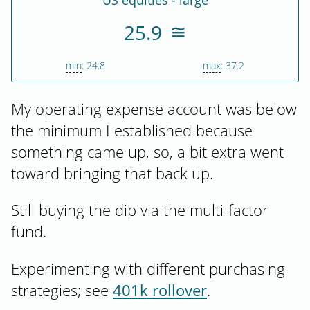
US equities - large
25.9
min
: 24.8
max
: 37.2
My operating expense account was below
the minimum I established because
something came up, so, a bit extra went
toward bringing that back up.
Still buying the dip via the multi-factor
fund.
Experimenting with different purchasing
strategies; see
401k rollover
.