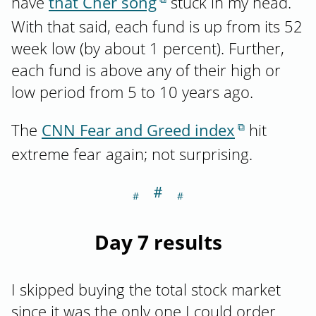
have
that Cher song
stuck in my head.
With that said, each fund is up from its 52
week low (by about 1 percent). Further,
each fund is above any of their high or
low period from 5 to 10 years ago.
The
CNN Fear and Greed index
hit
extreme fear again; not surprising.
＃
Section titled Da
Day 7 results
I skipped buying the total stock market
since it was the only one I could order