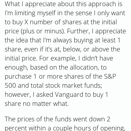
What I appreciate about this approach is
I’m limiting myself in the sense I only want
to buy X number of shares at the initial
price (plus or minus). Further, I appreciate
the idea that I’m always buying at least 1
share, even if it’s at, below, or above the
initial price. For example, I didn’t have
enough, based on the allocation, to
purchase 1 or more shares of the S&P
500 and total stock market funds;
however, I asked Vanguard to buy 1
share no matter what.
The prices of the funds went down 2
percent within a couple hours of opening,