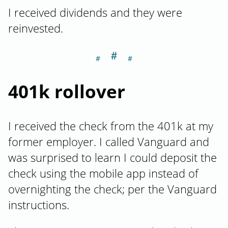
I received dividends and they were
reinvested.
＃
Section titled 40
401k rollover
I received the check from the 401k at my
former employer. I called Vanguard and
was surprised to learn I could deposit the
check using the mobile app instead of
overnighting the check; per the Vanguard
instructions.