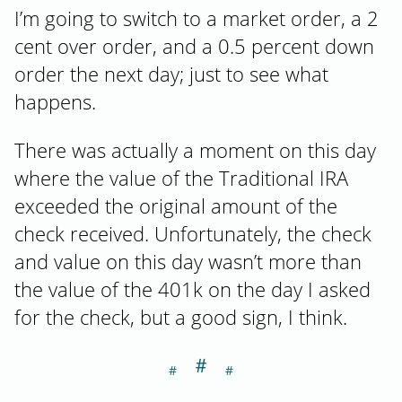
I’m going to switch to a market order, a 2
cent over order, and a 0.5 percent down
order the next day; just to see what
happens.
There was actually a moment on this day
where the value of the Traditional IRA
exceeded the original amount of the
check received. Unfortunately, the check
and value on this day wasn’t more than
the value of the 401k on the day I asked
for the check, but a good sign, I think.
＃
Section titled Da