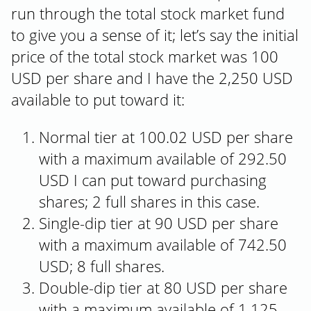
run through the total stock market fund
to give you a sense of it; let’s say the initial
price of the total stock market was 100
USD per share and I have the 2,250 USD
available to put toward it:
Normal tier at 100.02 USD per share
with a maximum available of 292.50
USD I can put toward purchasing
shares; 2 full shares in this case.
Single-dip tier at 90 USD per share
with a maximum available of 742.50
USD; 8 full shares.
Double-dip tier at 80 USD per share
with a maximum available of 1,125