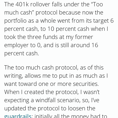
The 401k rollover falls under the “Too
much cash” protocol because now the
portfolio as a whole went from its target 6
percent cash, to 10 percent cash when I
took the three funds at my former
employer to 0, and is still around 16
percent cash.
The too much cash protocol, as of this
writing, allows me to put in as much as I
want toward one or more securities.
When I created the protocol, I wasn’t
expecting a windfall scenario, so, I’ve
updated the protocol to loosen the
guardrails
; initially all the money had to