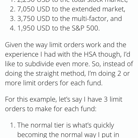
7,050 USD to the extended market,
3,750 USD to the multi-factor, and
1,950 USD to the S&P 500.
Given the way limit orders work and the
experience I had with the HSA though, I’d
like to subdivide even more. So, instead of
doing the straight method, I’m doing 2 or
more limit orders for each fund.
For this example, let’s say I have 3 limit
orders to make for each fund:
The normal tier is what’s quickly
becoming the normal way I put in