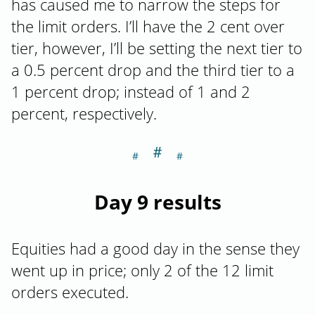
has caused me to narrow the steps for
the limit orders. I’ll have the 2 cent over
tier, however, I’ll be setting the next tier to
a 0.5 percent drop and the third tier to a
1 percent drop; instead of 1 and 2
percent, respectively.
＃
Section titled Da
Day 9 results
Equities had a good day in the sense they
went up in price; only 2 of the 12 limit
orders executed.