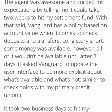
The agent was awesome and curbed my
expectations by telling me it could take
two weeks to hit my settlement fund. With
that said, Vanguard has a policy based on
account value when it comes to check
deposits and transfers. Long story short,
some money was available, however, all
of it wouldn’t be available until after 7
days. (I asked Vanguard to update the
user interface to be more explicit about
what’s available and what’s not; similar to
check holds with my primary credit
union.)
It took two business days to hit my