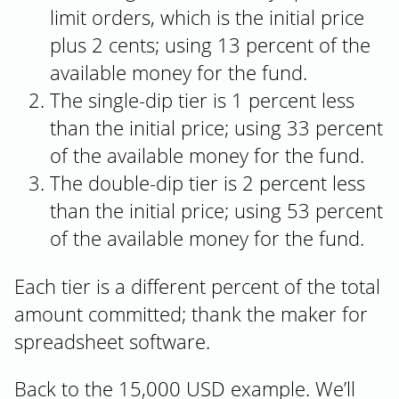
limit orders, which is the initial price
plus 2 cents; using 13 percent of the
available money for the fund.
The single-dip tier is 1 percent less
than the initial price; using 33 percent
of the available money for the fund.
The double-dip tier is 2 percent less
than the initial price; using 53 percent
of the available money for the fund.
Each tier is a different percent of the total
amount committed; thank the maker for
spreadsheet software.
Back to the 15,000 USD example. We’ll