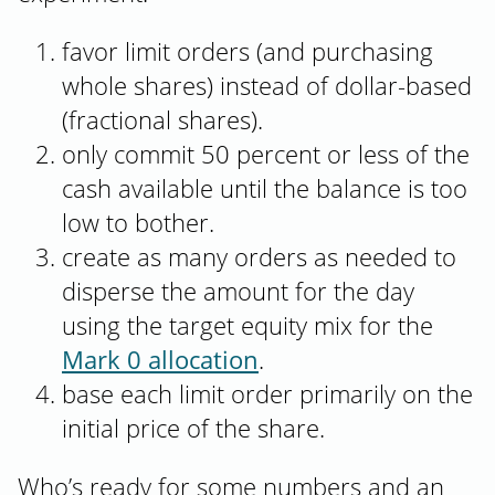
favor limit orders (and purchasing
whole shares) instead of dollar-based
(fractional shares).
only commit 50 percent or less of the
cash available until the balance is too
low to bother.
create as many orders as needed to
disperse the amount for the day
using the target equity mix for the
Mark 0 allocation
.
base each limit order primarily on the
initial price of the share.
Who’s ready for some numbers and an