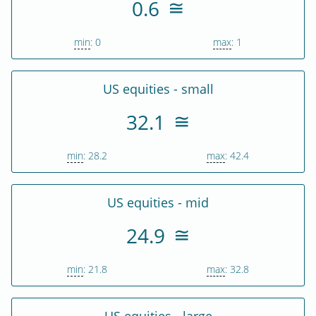
0.6
min
: 0
max
: 1
US equities - small
32.1
min
: 28.2
max
: 42.4
US equities - mid
24.9
min
: 21.8
max
: 32.8