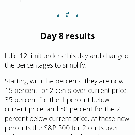
＃
Section titled Da
Day 8 results
I did 12 limit orders this day and changed
the percentages to simplify.
Starting with the percents; they are now
15 percent for 2 cents over current price,
35 percent for the 1 percent below
current price, and 50 percent for the 2
percent below current price. At these new
percents the S&P 500 for 2 cents over