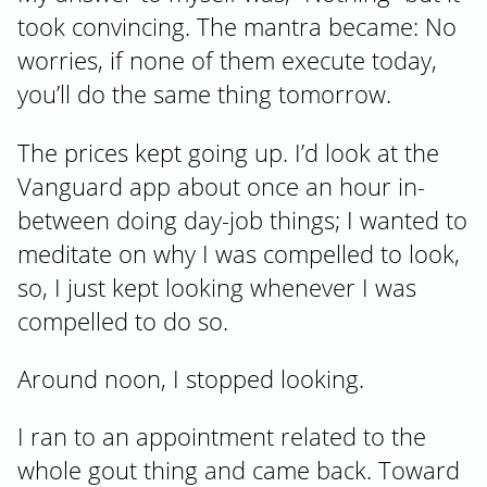
took convincing. The mantra became: No
worries, if none of them execute today,
you’ll do the same thing tomorrow.
The prices kept going up. I’d look at the
Vanguard app about once an hour in-
between doing day-job things; I wanted to
meditate on why I was compelled to look,
so, I just kept looking whenever I was
compelled to do so.
Around noon, I stopped looking.
I ran to an appointment related to the
whole gout thing and came back. Toward