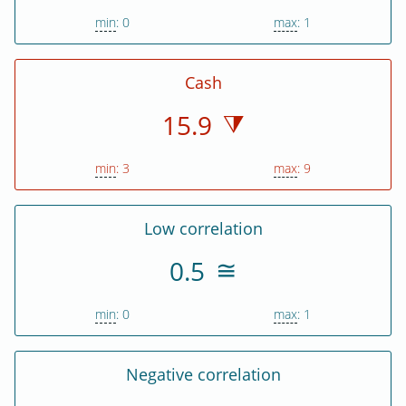
min
: 0
max
: 1
Cash
15.9
min
: 3
max
: 9
Low correlation
0.5
min
: 0
max
: 1
Negative correlation