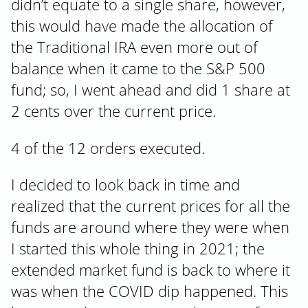
didn’t equate to a single share, however,
this would have made the allocation of
the Traditional IRA even more out of
balance when it came to the S&P 500
fund; so, I went ahead and did 1 share at
2 cents over the current price.
4 of the 12 orders executed.
I decided to look back in time and
realized that the current prices for all the
funds are around where they were when
I started this whole thing in 2021; the
extended market fund is back to where it
was when the COVID dip happened. This