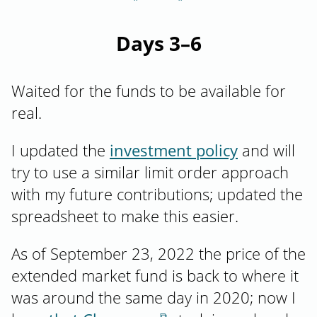
Days 3–6
Waited for the funds to be available for
real.
I updated the
investment policy
and will
try to use a similar limit order approach
with my future contributions; updated the
spreadsheet to make this easier.
As of September 23, 2022 the price of the
extended market fund is back to where it
was around the same day in 2020; now I