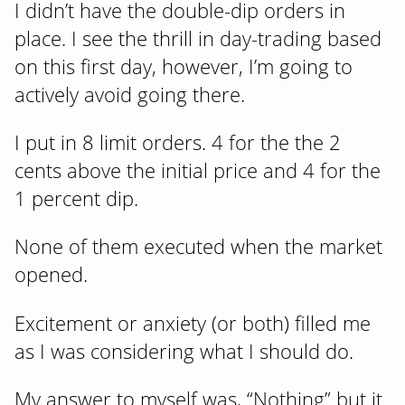
I didn’t have the double-dip orders in
place. I see the thrill in day-trading based
on this first day, however, I’m going to
actively avoid going there.
I put in 8 limit orders. 4 for the the 2
cents above the initial price and 4 for the
1 percent dip.
None of them executed when the market
opened.
Excitement or anxiety (or both) filled me
as I was considering what I should do.
My answer to myself was, “Nothing” but it