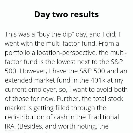
Day two results
This was a “buy the dip” day, and I did; I
went with the multi-factor fund. From a
portfolio allocation-perspective, the multi-
factor fund is the lowest next to the S&P
500. However, I have the S&P 500 and an
extended market fund in the 401k at my
current employer, so, I want to avoid both
of those for now. Further, the total stock
market is getting filled through the
redistribution of cash in the Traditional
IRA
. (Besides, and worth noting, the