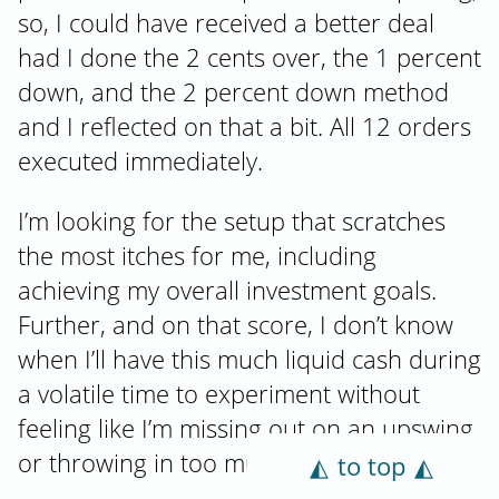
so, I could have received a better deal
had I done the 2 cents over, the 1 percent
down, and the 2 percent down method
and I reflected on that a bit. All 12 orders
executed immediately.
I’m looking for the setup that scratches
the most itches for me, including
achieving my overall investment goals.
Further, and on that score, I don’t know
when I’ll have this much liquid cash during
a volatile time to experiment without
feeling like I’m missing out on an upswing
or throwing in too much all at once.
to top