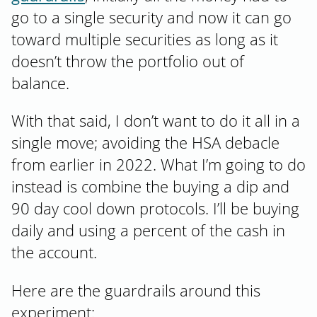
go to a single security and now it can go
toward multiple securities as long as it
doesn’t throw the portfolio out of
balance.
With that said, I don’t want to do it all in a
single move; avoiding the HSA debacle
from earlier in 2022. What I’m going to do
instead is combine the buying a dip and
90 day cool down protocols. I’ll be buying
daily and using a percent of the cash in
the account.
Here are the guardrails around this
experiment: