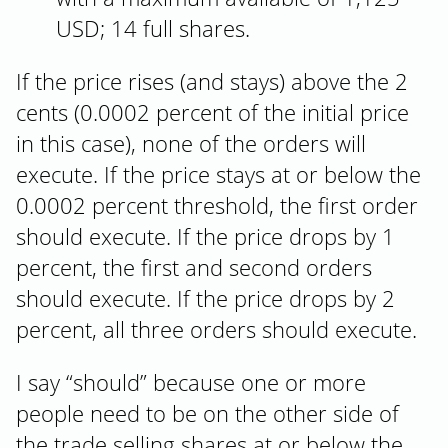
USD; 14 full shares.
If the price rises (and stays) above the 2
cents (0.0002 percent of the initial price
in this case), none of the orders will
execute. If the price stays at or below the
0.0002 percent threshold, the first order
should execute. If the price drops by 1
percent, the first and second orders
should execute. If the price drops by 2
percent, all three orders should execute.
I say “should” because one or more
people need to be on the other side of
the trade selling shares at or below the