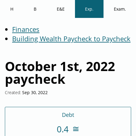
H
B
E&E
Exp.
Exam.
Finances
Building Wealth Paycheck to Paycheck
October 1st, 2022
paycheck
Created:
Sep 30, 2022
Debt
0.4