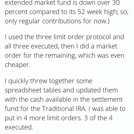
extended market fund is down over 30
percent compared to its 52 week high; so,
only regular contributions for now.)
I used the three limit order protocol and
all three executed, then I did a market
order for the remaining, which was even
cheaper.
I quickly threw together some
spreadsheet tables and updated them
with the cash available in the settlement
fund for the Traditional IRA. I was able to
put in 4 more limit orders. 3 of the 4
executed.