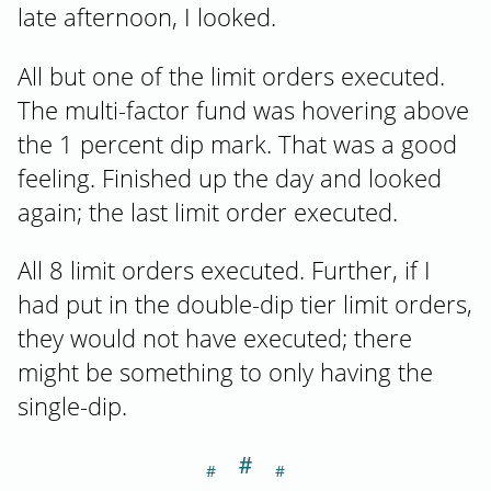
late afternoon, I looked.
All but one of the limit orders executed.
The multi-factor fund was hovering above
the 1 percent dip mark. That was a good
feeling. Finished up the day and looked
again; the last limit order executed.
All 8 limit orders executed. Further, if I
had put in the double-dip tier limit orders,
they would not have executed; there
might be something to only having the
single-dip.
＃
Section titled Da