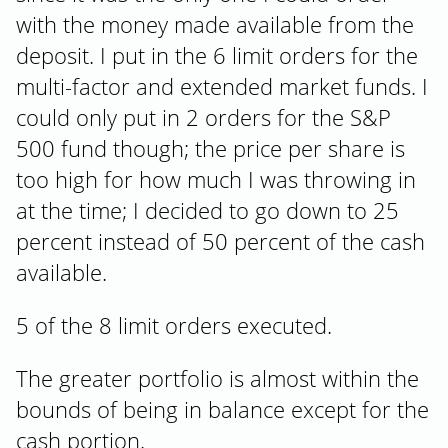
with the money made available from the
deposit. I put in the 6 limit orders for the
multi-factor and extended market funds. I
could only put in 2 orders for the S&P
500 fund though; the price per share is
too high for how much I was throwing in
at the time; I decided to go down to 25
percent instead of 50 percent of the cash
available.
5 of the 8 limit orders executed.
The greater portfolio is almost within the
bounds of being in balance except for the
cash portion.