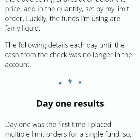
price, and in the quantity, set by my limit
order. Luckily, the funds I’m using are
fairly liquid.
The following details each day until the
cash from the check was no longer in the
account.
＃
Section titled Da
Day one results
Day one was the first time I placed
multiple limit orders for a single fund, so,