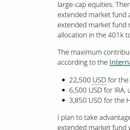
large-cap equities. Ther
extended market fund a
extended market fund may
allocation in the 401k to
The maximum contributio
according to the
Intern
22,500
USD
for the
6,500 USD for IRA,
3,850 USD for the 
I plan to take advantage
extended market fund wi