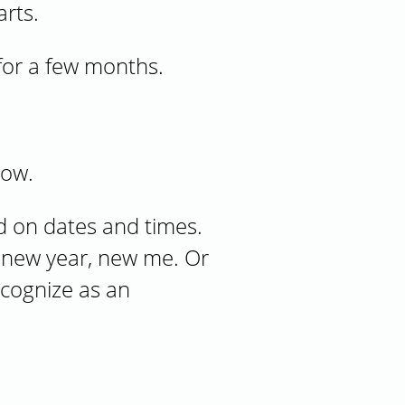
arts.
for a few months.
low.
d on dates and times.
; new year, new me. Or
ecognize as an