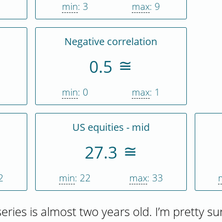
1
min
: 3
max
: 9
Negative correlation
0.5
1
min
: 0
max
: 1
US equities - mid
27.3
2
min
: 22
max
: 33
 series is almost two years old. I’m pretty su