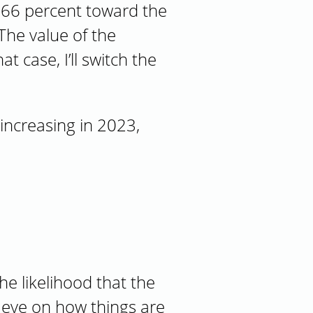
e 66 percent toward the
he value of the
 case, I’ll switch the
increasing in 2023,
he likelihood that the
n eye on how things are