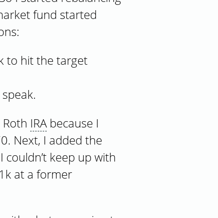
market fund started
ons:
 to hit the target
 speak.
 Roth
IRA
because I
0. Next, I added the
 couldn’t keep up with
01k at a former