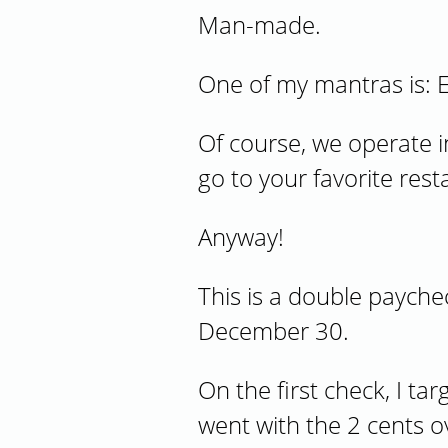
Man-made.
One of my mantras is: E
Of course, we operate i
go to your favorite res
Anyway!
This is a double paych
December 30.
On the first check, I ta
went with the 2 cents o