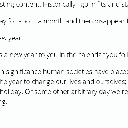
ing content. Historically I go in fits and st
yday for about a month and then disappear 
ew year.
nts a new year to you in the calendar you fol
ch significance human societies have place
the year to change our lives and ourselves
holiday. Or some other arbitrary day we r
ng.