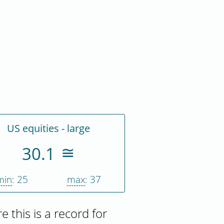
US equities - large
30.1
min
: 25
max
: 37
re this is a record for