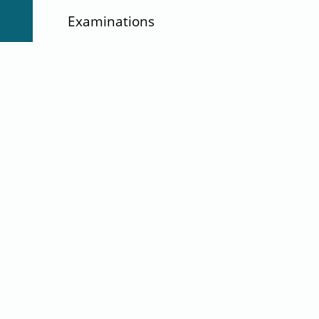
Examinations