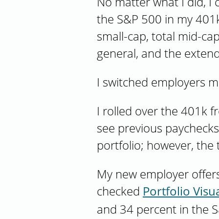
No matter what I did, I
the S&P 500 in my 401k.
small-cap, total mid-cap
general, and the extend
I switched employers 
I rolled over the 401k 
see previous paychecks. 
portfolio; however, the
My new employer offers
checked
Portfolio Visua
and 34 percent in the S