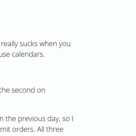
t really sucks when you
ause calendars.
 the second on
n the previous day, so I
it orders. All three