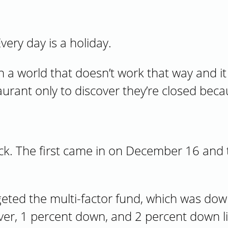
very day is a holiday.
n a world that doesn’t work that way and i
taurant only to discover they’re closed bec
eck. The first came in on December 16 and
rgeted the multi-factor fund, which was dow
ver, 1 percent down, and 2 percent down lim