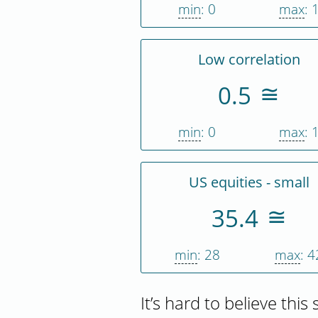
min
: 0
max
: 
Low correlation
0.5
min
: 0
max
: 
US equities - small
35.4
min
: 28
max
: 4
It’s hard to believe this