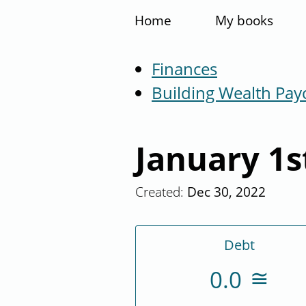
Home
My books
Finances
Building Wealth Pay
January 1s
Created:
Dec 30, 2022
Debt
0.0