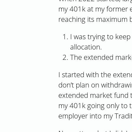
my 401k at my former e
reaching its maximum be
I was trying to keep
allocation.
The extended market
I started with the exte
don’t plan on withdrawi
extended market fund t
my 401k going only to t
employer into my Tradi