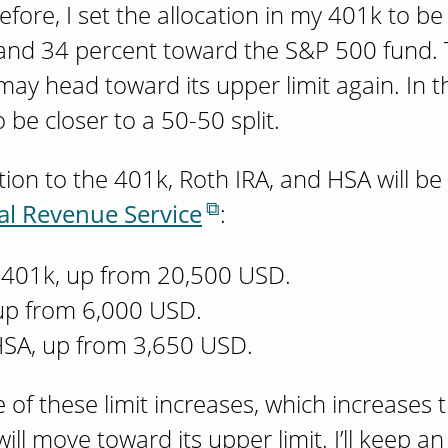
efore, I set the allocation in my 401k to b
nd 34 percent toward the S&P 500 fund. T
 head toward its upper limit again. In that
 be closer to a 50-50 split.
n to the 401k, Roth IRA, and HSA will be 
al Revenue Service
:
 401k, up from 20,500 USD.
 up from 6,000 USD.
HSA, up from 3,650 USD.
 of these limit increases, which increases t
ll move toward its upper limit. I’ll keep a