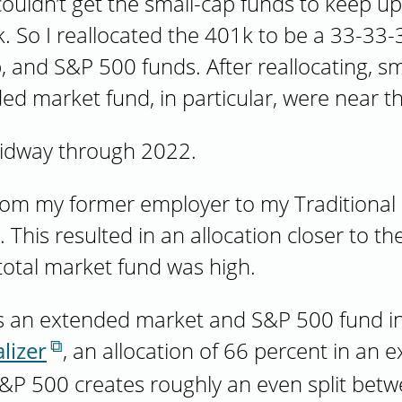
 couldn’t get the small-cap funds to keep u
 So I reallocated the 401k to be a 33-33-3
, and S&P 500 funds. After reallocating, sma
ed market fund, in particular, were near 
midway through 2022.
from my former employer to my Traditional
This resulted in an allocation closer to the
 total market fund was high.
 an extended market and S&P 500 fund in t
lizer
, an allocation of 66 percent in an
&P 500 creates roughly an even split betw