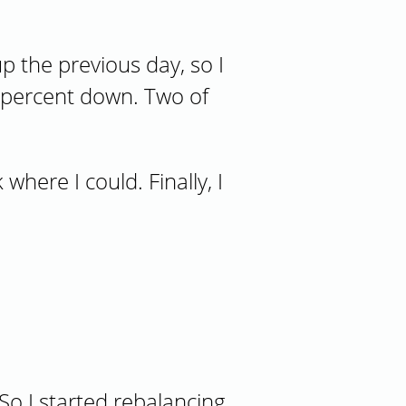
p the previous day, so I
1 percent down. Two of
where I could. Finally, I
llocations
o I started rebalancing