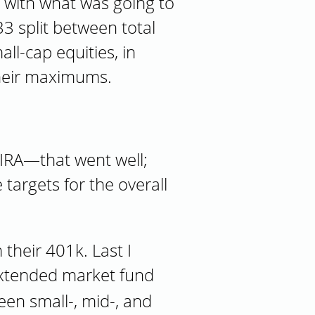
p with what was going to
3 split between total
ll-cap equities, in
their maximums.
 IRA—that went well;
 targets for the overall
heir 401k. Last I
 extended market fund
een small-, mid-, and