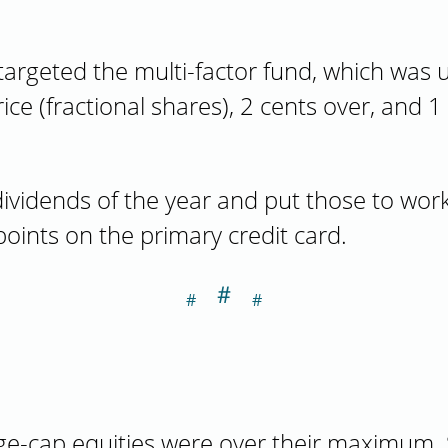
targeted the multi-factor fund, which was u
ice (fractional shares), 2 cents over, and 
 dividends of the year and put those to work 
ints on the primary credit card.
＃
Section titled A
ge-cap equities were over their maximum. S