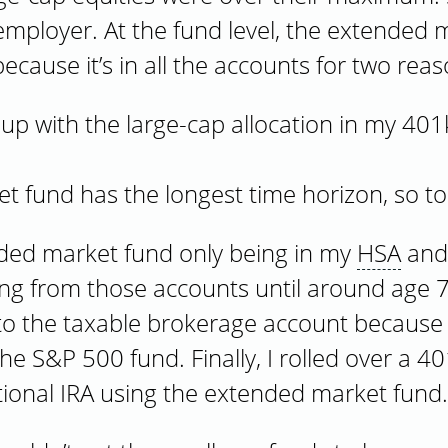
mployer. At the fund level, the extended 
cause it’s in all the accounts for two reas
 up with the large-cap allocation in my 401k
 fund has the longest time horizon, so to
nded market fund only being in my
HSA
and
ng from those accounts until around age 7
o the taxable brokerage account because I
he S&P 500 fund. Finally, I rolled over a 4
tional IRA using the extended market fund.