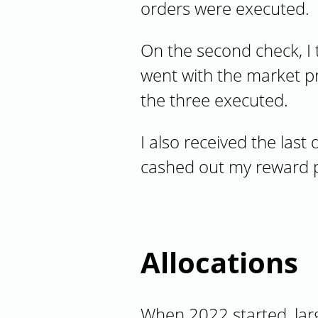
orders were executed.
On the second check, I 
went with the market pr
the three executed.
I also received the last
cashed out my reward po
Allocations
When 2022 started, lar