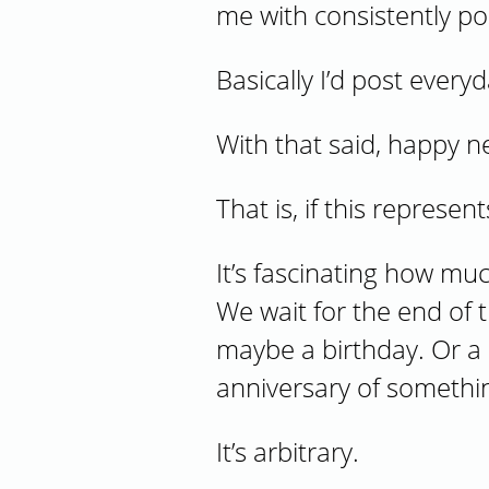
me with consistently post
Basically I’d post ever
With that said, happy n
That is, if this represe
It’s fascinating how mu
We wait for the end of 
maybe a birthday. Or a 
anniversary of somethi
It’s arbitrary.