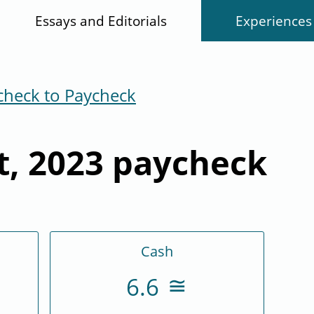
Essays and Editorials
Experiences
check to Paycheck
t, 2023 paycheck
Cash
6.6