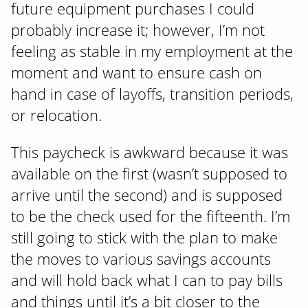
future equipment purchases I could
probably increase it; however, I’m not
feeling as stable in my employment at the
moment and want to ensure cash on
hand in case of layoffs, transition periods,
or relocation.
This paycheck is awkward because it was
available on the first (wasn’t supposed to
arrive until the second) and is supposed
to be the check used for the fifteenth. I’m
still going to stick with the plan to make
the moves to various savings accounts
and will hold back what I can to pay bills
and things until it’s a bit closer to the