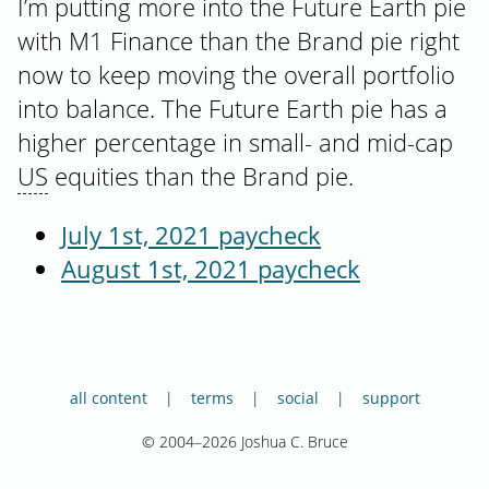
I’m putting more into the Future Earth pie
with M1 Finance than the Brand pie right
now to keep moving the overall portfolio
into balance. The Future Earth pie has a
higher percentage in small- and mid-cap
US
equities than the Brand pie.
July 1st, 2021 paycheck
August 1st, 2021 paycheck
all content
terms
social
support
© 2004–2026 Joshua C. Bruce