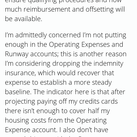
much reimbursement and offsetting will
be available.
I’m admittedly concerned I’m not putting
enough in the Operating Expenses and
Runway accounts; this is another reason
I’m considering dropping the indemnity
insurance, which would recover that
expense to establish a more steady
baseline. The indicator here is that after
projecting paying off my credits cards
there isn’t enough to cover half my
housing costs from the Operating
Expense account. I also don’t have