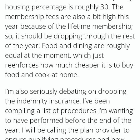
housing percentage is roughly 30. The
membership fees are also a bit high this
year because of the lifetime membership;
so, it should be dropping through the rest
of the year. Food and dining are roughly
equal at the moment, which just
reenforces how much cheaper it is to buy
food and cook at home.
I’m also seriously debating on dropping
the indemnity insurance. I’ve been
compiling a list of procedures I’m wanting
to have performed before the end of the
year. I will be calling the plan provider to
ensure qualifying procedures and how