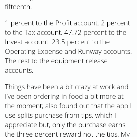
fifteenth.
1 percent to the Profit account. 2 percent
to the Tax account. 47.72 percent to the
Invest account. 23.5 percent to the
Operating Expense and Runway accounts.
The rest to the equipment release
accounts.
Things have been a bit crazy at work and
I’ve been ordering in food a bit more at
the moment; also found out that the app I
use splits purchase from tips, which I
appreciate but, only the purchase earns
the three percent reward not the tips. My