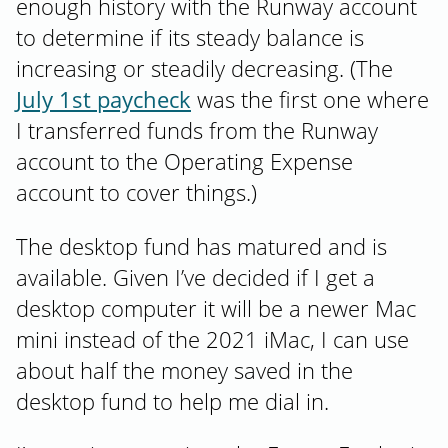
enough history with the Runway account
to determine if its steady balance is
increasing or steadily decreasing. (The
July 1st paycheck
was the first one where
I transferred funds from the Runway
account to the Operating Expense
account to cover things.)
The desktop fund has matured and is
available. Given I’ve decided if I get a
desktop computer it will be a newer Mac
mini instead of the 2021 iMac, I can use
about half the money saved in the
desktop fund to help me dial in.