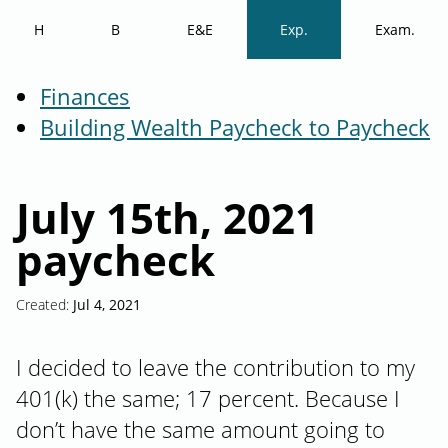
H
B
E&E
Exp.
Exam.
Finances
Building Wealth Paycheck to Paycheck
July 15th, 2021
paycheck
Created:
Jul 4, 2021
I decided to leave the contribution to my
401(k) the same; 17 percent. Because I
don’t have the same amount going to